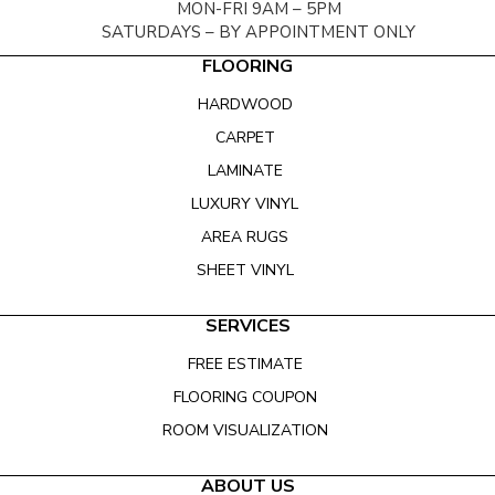
MON-FRI 9AM – 5PM
SATURDAYS – BY APPOINTMENT ONLY
FLOORING
HARDWOOD
CARPET
LAMINATE
LUXURY VINYL
AREA RUGS
SHEET VINYL
SERVICES
FREE ESTIMATE
FLOORING COUPON
ROOM VISUALIZATION
ABOUT US