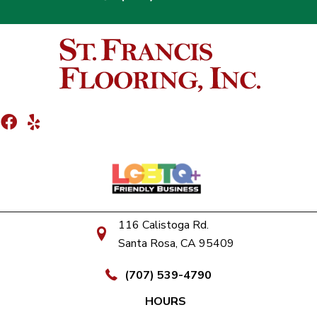
116 Calistoga Rd.
Santa Rosa, CA 95409
(707) 539-4790
HOURS