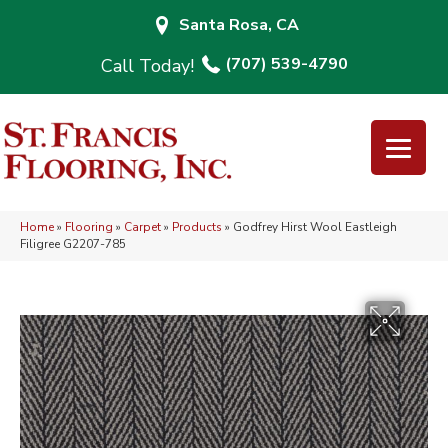
Santa Rosa, CA
(707) 539-4790
Home
»
Flooring
»
Carpet
»
Products
»
Godfrey Hirst Wool Eastleigh
Filigree G2207-785