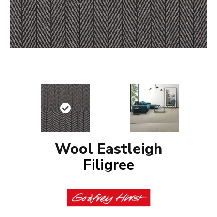
Wool Eastleigh
Filigree