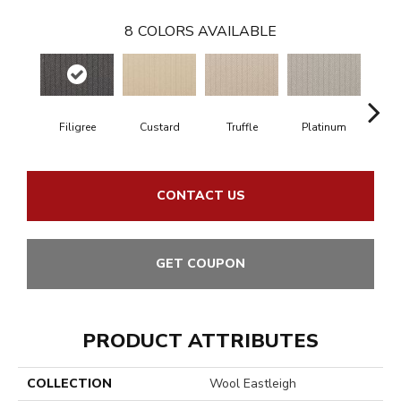
8
COLORS AVAILABLE
Filigree
Custard
Truffle
Platinum
P
CONTACT US
GET COUPON
PRODUCT ATTRIBUTES
COLLECTION
Wool Eastleigh