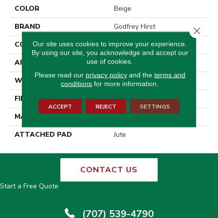
COLOR
Beige
BRAND
Godfrey Hirst
Close 
Our site uses cookies to improve your experience.
CONSTRUCTION
Tufted
By using our site, you acknowledge and accept our
use of cookies.
APPLICATION
Residential
Please read our
privacy policy
and the
terms and
WIDTH
12' 0"
conditions
for more information.
FINISH COATING
Other
ACCEPT
REJECT
SETTINGS
MATERIAL
Wool
ATTACHED PAD
Jute
CONTACT US
Start a Free Quote
(707) 539-4790