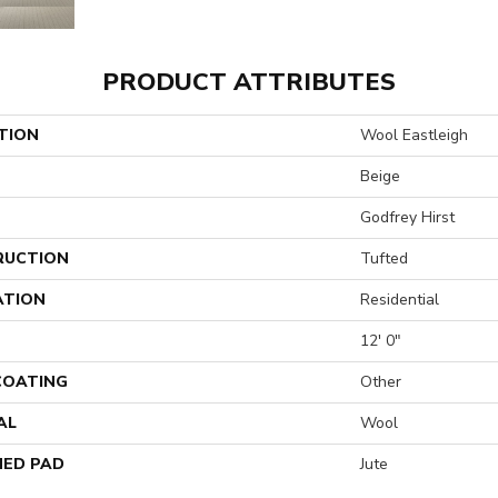
PRODUCT ATTRIBUTES
TION
Wool Eastleigh
Beige
Godfrey Hirst
RUCTION
Tufted
ATION
Residential
12' 0"
 COATING
Other
AL
Wool
ED PAD
Jute