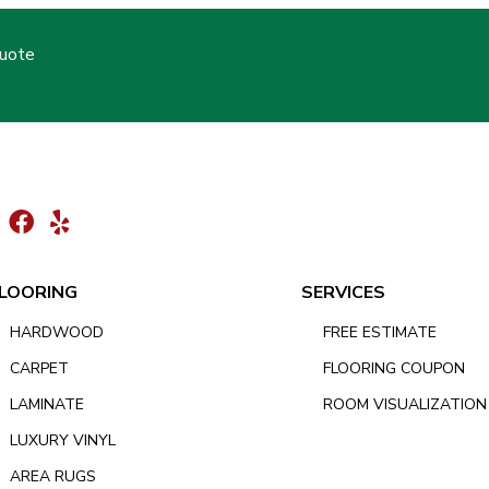
Quote
LOORING
SERVICES
HARDWOOD
FREE ESTIMATE
CARPET
FLOORING COUPON
LAMINATE
ROOM VISUALIZATION
LUXURY VINYL
AREA RUGS