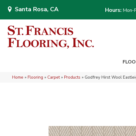
Santa Rosa, CA
Hours:
Mon-F
FLOO
Home
»
Flooring
»
Carpet
»
Products
»
Godfrey Hirst Wool Eastl