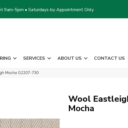
ri 9am-5pm • Saturdays-by Appointment Only
RING
SERVICES
ABOUT US
CONTACT US
eigh Mocha G2207-730
Wool Eastleig
Mocha