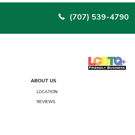
(707) 539-4790
ABOUT US
LOCATION
REVIEWS