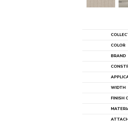
COLLEC
COLOR
BRAND
CONST
APPLIC
WIDTH
FINISH
MATERI
ATTACH