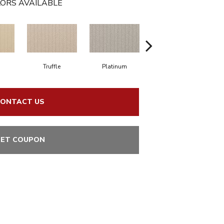
ORS AVAILABLE
d
Truffle
Platinum
Pecos
ONTACT US
ET COUPON