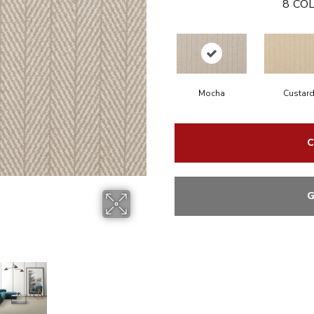
8
COL
Mocha
Custar
C
G