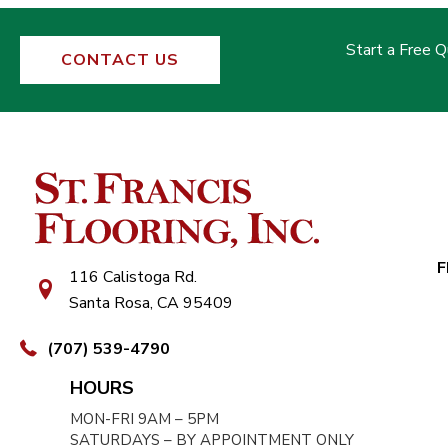
Start a Free 
CONTACT US
F
116 Calistoga Rd.
Santa Rosa, CA 95409
(707) 539-4790
HOURS
MON-FRI 9AM – 5PM
SATURDAYS – BY APPOINTMENT ONLY