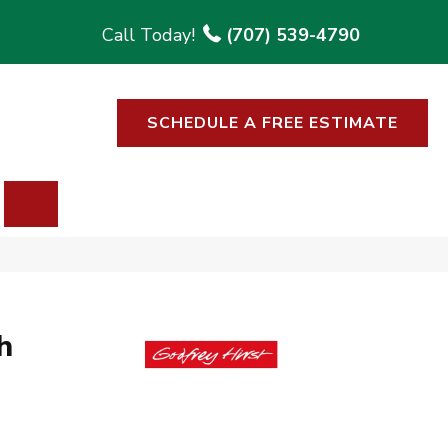
(707) 539-4790
SCHEDULE A FREE ESTIMATE
SEARCH
h