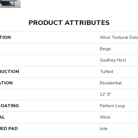
PRODUCT ATTRIBUTES
TION
Wool Textural Deli
Beige
Godfrey Hirst
RUCTION
Tufted
ATION
Residential
12' 0"
 COATING
Pattern Loop
AL
Wool
ED PAD
Jute