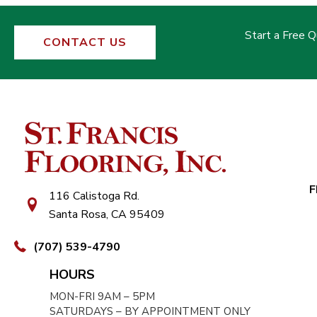
Start a Free 
CONTACT US
F
116 Calistoga Rd.
Santa Rosa, CA 95409
(707) 539-4790
HOURS
MON-FRI 9AM – 5PM
SATURDAYS – BY APPOINTMENT ONLY