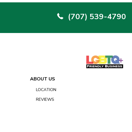
(707) 539-4790
ABOUT US
LOCATION
REVIEWS