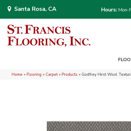
Santa Rosa, CA
Hours:
Mon-F
FLOO
Home
»
Flooring
»
Carpet
»
Products
»
Godfrey Hirst Wool Textur