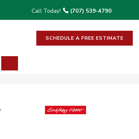
(707) 539-4790
SCHEDULE A FREE ESTIMATE
SEARCH
l