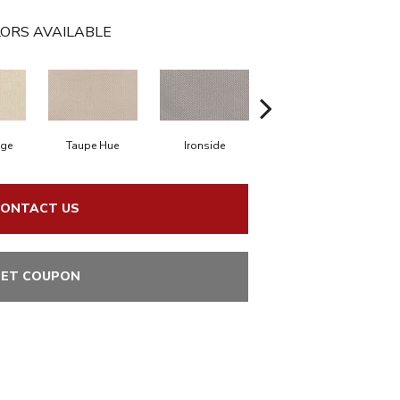
ORS AVAILABLE
ige
Taupe Hue
Ironside
Slate
ONTACT US
ET COUPON