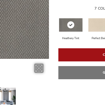
7
COL
Heathery Tint
Perfect Be
C
G