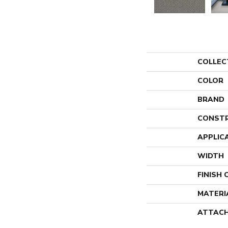
COLLEC
COLOR
BRAND
CONST
APPLIC
WIDTH
FINISH
MATERI
ATTACH