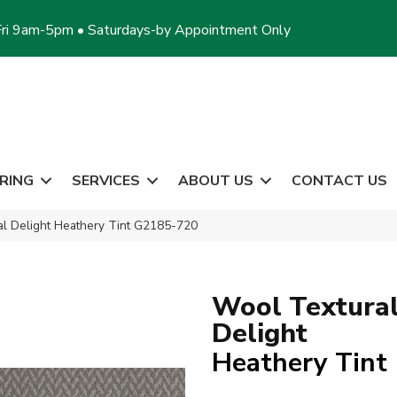
ri 9am-5pm • Saturdays-by Appointment Only
RING
SERVICES
ABOUT US
CONTACT US
al Delight Heathery Tint G2185-720
Wool Textura
Delight
Heathery Tint