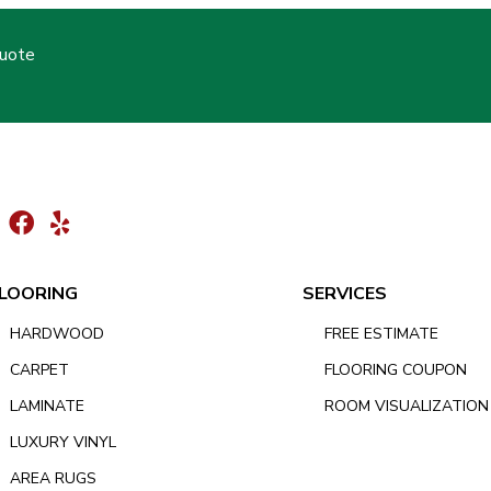
Quote
LOORING
SERVICES
HARDWOOD
FREE ESTIMATE
CARPET
FLOORING COUPON
LAMINATE
ROOM VISUALIZATION
LUXURY VINYL
AREA RUGS