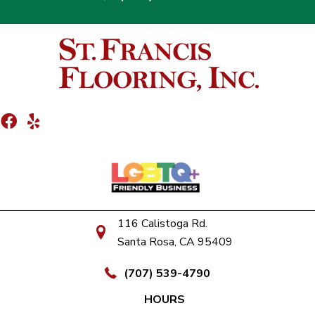
116 Calistoga Rd.
Santa Rosa, CA 95409
(707) 539-4790
HOURS