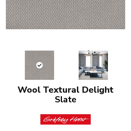
Wool Textural Delight
Slate