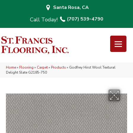
Santa Rosa, CA
(707) 539-4790
Home
»
Flooring
»
Carpet
»
Products
»
Godfrey Hirst Wool Textural
Delight Slate G2185-750