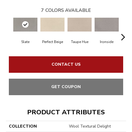
7
COLORS AVAILABLE
Slate
Perfect Beige
Taupe Hue
Ironside
Heath
CONTACT US
GET COUPON
PRODUCT ATTRIBUTES
COLLECTION
Wool Textural Delight