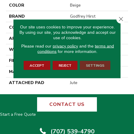
COLOR
Beige
BRAND
Godfrey Hirst
Close 
Our site uses cookies to improve your experience.
CONSTRUCTION
Tufted
By using our site, you acknowledge and accept our
use of cookies.
APPLICATION
Residential
Please read our
privacy policy
and the
terms and
WIDTH
12' 0"
conditions
for more information.
FINISH COATING
Pattern Loop
ACCEPT
REJECT
SETTINGS
MATERIAL
Wool
ATTACHED PAD
Jute
CONTACT US
Start a Free Quote
(707) 539-4790