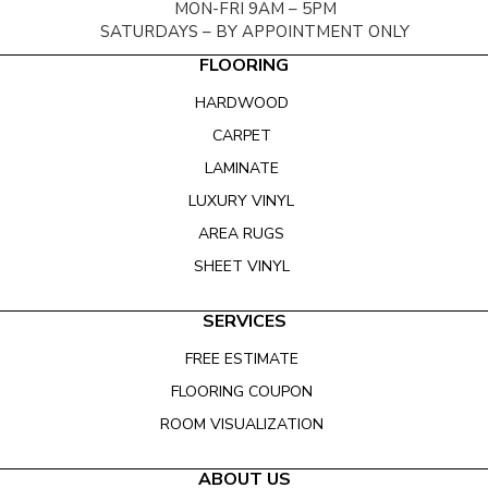
MON-FRI 9AM – 5PM
SATURDAYS – BY APPOINTMENT ONLY
FLOORING
HARDWOOD
CARPET
LAMINATE
LUXURY VINYL
AREA RUGS
SHEET VINYL
SERVICES
FREE ESTIMATE
FLOORING COUPON
ROOM VISUALIZATION
ABOUT US