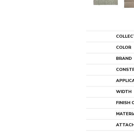
COLLEC
COLOR
BRAND
CONST
APPLIC
WIDTH
FINISH
MATERI
ATTACH