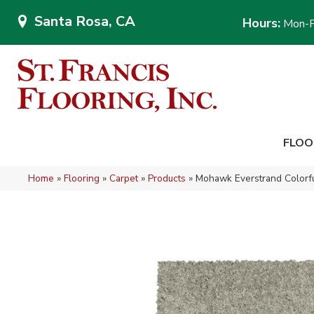
Santa Rosa, CA
Hours:
Mon-F
FLOO
Home
»
Flooring
»
Carpet
»
Products
»
Mohawk Everstrand Colorfu