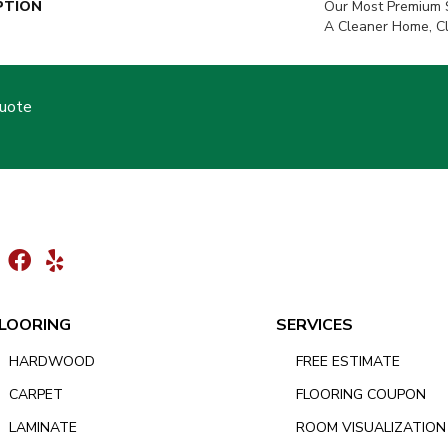
PTION
Our Most Premium S
A Cleaner Home, C
Quote
LOORING
SERVICES
HARDWOOD
FREE ESTIMATE
CARPET
FLOORING COUPON
LAMINATE
ROOM VISUALIZATION