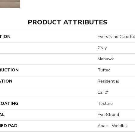
PRODUCT ATTRIBUTES
TION
Everstrand Colorful 
Gray
Mohawk
RUCTION
Tufted
ATION
Residential
12' 0"
 COATING
Texture
AL
EverStrand
ED PAD
Abac - Weldlok