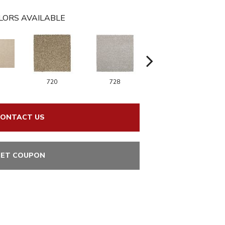
LORS AVAILABLE
720
728
752
ONTACT US
ET COUPON