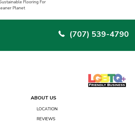
ustainable Flooring For
leaner Planet
(707) 539-4790
ABOUT US
LOCATION
REVIEWS