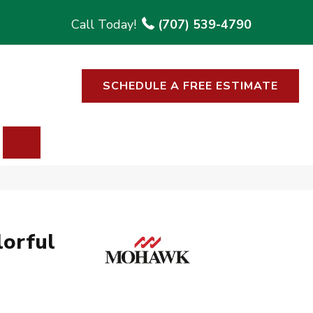
(707) 539-4790
SCHEDULE A FREE ESTIMATE
SEARCH
lorful