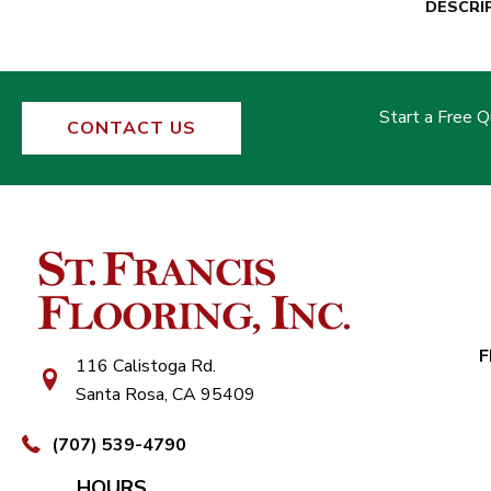
DESCRI
Start a Free 
CONTACT US
F
116 Calistoga Rd.
Santa Rosa, CA 95409
(707) 539-4790
HOURS