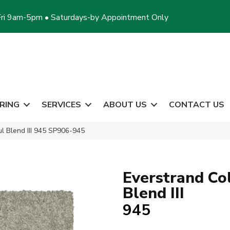
ri 9am-5pm • Saturdays-by Appointment Only
RING
SERVICES
ABOUT US
CONTACT US
l Blend III 945 SP906-945
Everstrand Co
Blend III
945