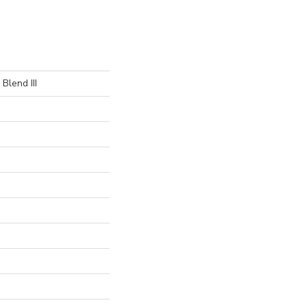
Blend III