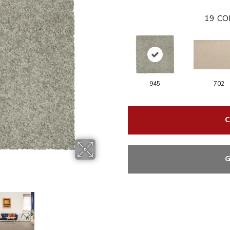
19
CO
945
702
C
G