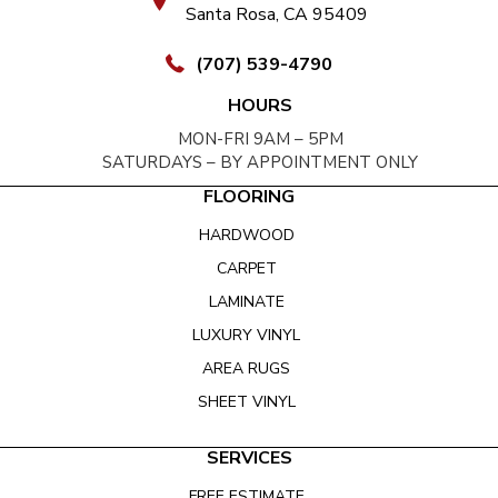
Santa Rosa, CA 95409
(707) 539-4790
HOURS
MON-FRI 9AM – 5PM
SATURDAYS – BY APPOINTMENT ONLY
FLOORING
HARDWOOD
CARPET
LAMINATE
LUXURY VINYL
AREA RUGS
SHEET VINYL
SERVICES
FREE ESTIMATE