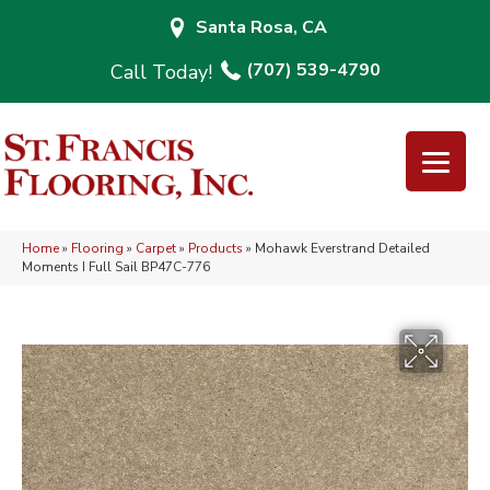
Santa Rosa, CA
(707) 539-4790
Home
»
Flooring
»
Carpet
»
Products
»
Mohawk Everstrand Detailed
Moments I Full Sail BP47C-776