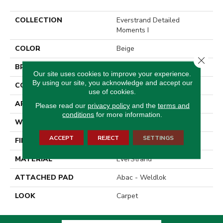
COLLECTION
Everstrand Detailed
Moments I
COLOR
Beige
Close 
BRAND
Mohawk
Our site uses cookies to improve your experience.
By using our site, you acknowledge and accept our
CONSTRUCTION
Tufted
use of cookies.
APPLICATION
Residential
Please read our
privacy policy
and the
terms and
conditions
for more information.
WIDTH
12' 0"
ACCEPT
REJECT
SETTINGS
FINISH COATING
Texture
MATERIAL
EverStrand
ATTACHED PAD
Abac - Weldlok
LOOK
Carpet