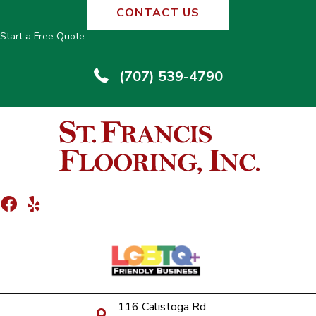
CONTACT US
Start a Free Quote
(707) 539-4790
116 Calistoga Rd.