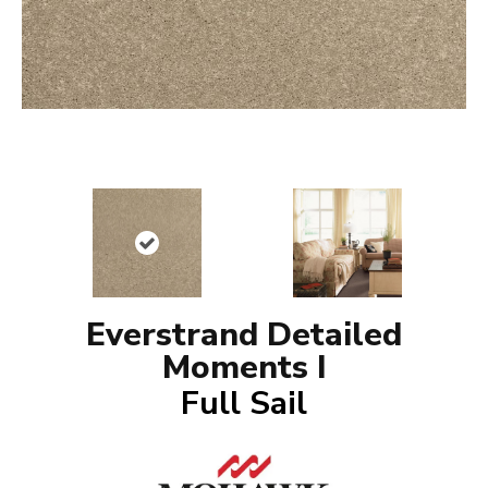
Everstrand Detailed
Moments I
Full Sail