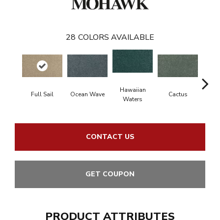
28
COLORS AVAILABLE
Hawaiian
Full Sail
Ocean Wave
Cactus
Moonl
Waters
CONTACT US
GET COUPON
PRODUCT ATTRIBUTES