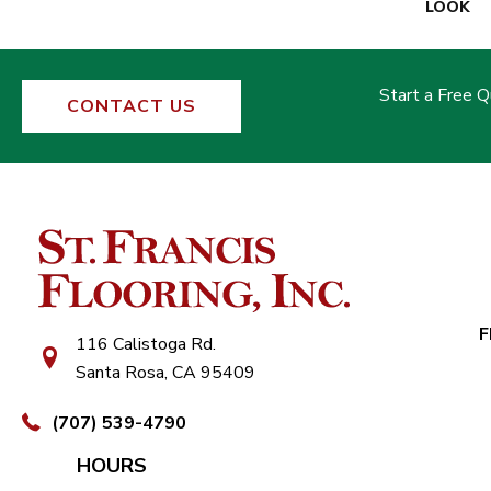
LOOK
Start a Free 
CONTACT US
F
116 Calistoga Rd.
Santa Rosa, CA 95409
(707) 539-4790
HOURS