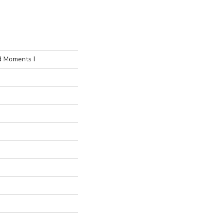
d Moments I