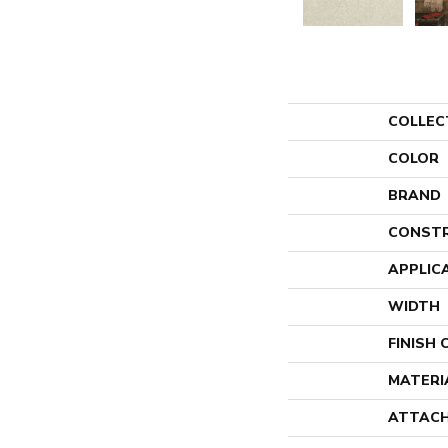
COLLEC
COLOR
BRAND
CONST
APPLIC
WIDTH
FINISH
MATERI
ATTACH