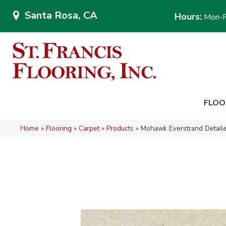
Santa Rosa, CA
Hours:
Mon-F
FLOO
Home
»
Flooring
»
Carpet
»
Products
»
Mohawk Everstrand Detai