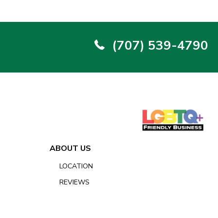
(707) 539-4790
ABOUT US
LOCATION
REVIEWS