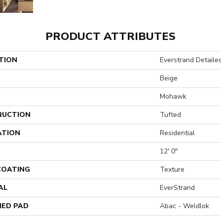
PRODUCT ATTRIBUTES
TION
Everstrand Detaile
Beige
Mohawk
RUCTION
Tufted
ATION
Residential
12' 0"
 COATING
Texture
AL
EverStrand
ED PAD
Abac - Weldlok