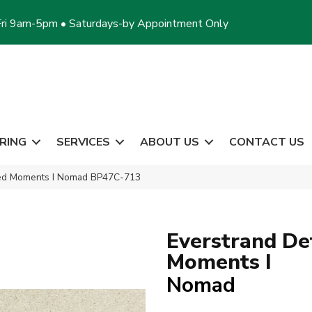
ri 9am-5pm • Saturdays-by Appointment Only
RING
SERVICES
ABOUT US
CONTACT US
led Moments I Nomad BP47C-713
Everstrand De
Moments I
Nomad