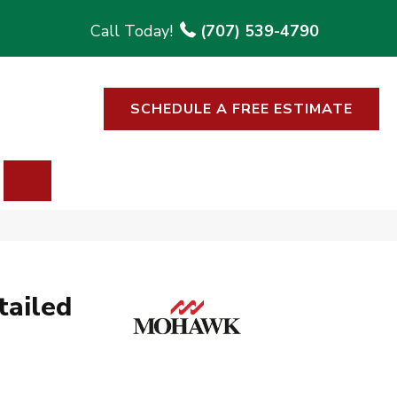
(707) 539-4790
SCHEDULE A FREE ESTIMATE
SEARCH
tailed