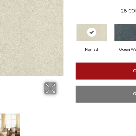
28
CO
Nomad
Ocean Wa
C
G