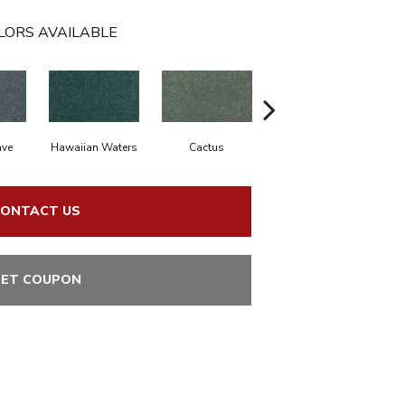
LORS AVAILABLE
ve
Hawaiian Waters
Cactus
Moonlit Pond
A
ONTACT US
ET COUPON