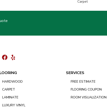
Carpet
Quote
LOORING
SERVICES
HARDWOOD
FREE ESTIMATE
CARPET
FLOORING COUPON
LAMINATE
ROOM VISUALIZATION
LUXURY VINYL