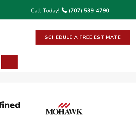
(707) 539-4790
SCHEDULE A FREE ESTIMATE
SEARCH
fined