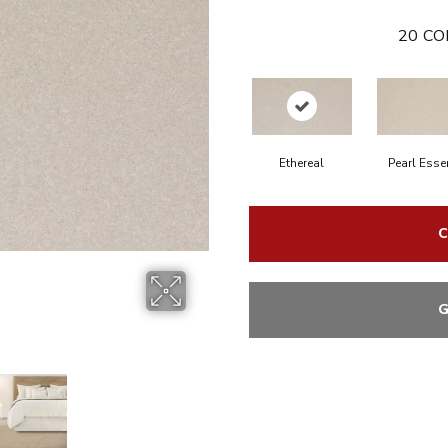
20
CO
Ethereal
Pearl Esse
C
G