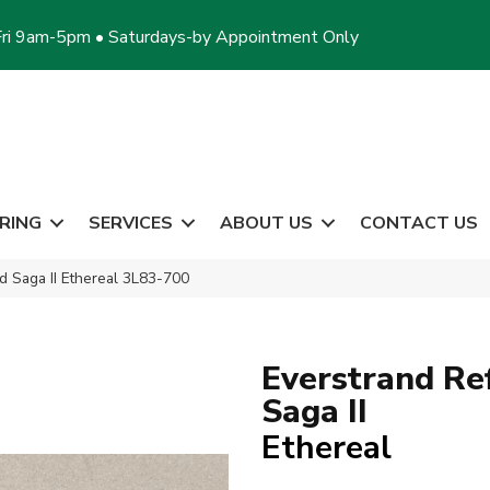
ri 9am-5pm • Saturdays-by Appointment Only
RING
SERVICES
ABOUT US
CONTACT US
 Saga II Ethereal 3L83-700
Everstrand Re
Saga II
Ethereal