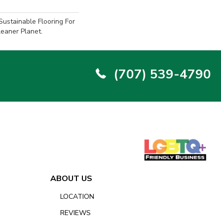
ustainable Flooring For
eaner Planet.
(707) 539-4790
ABOUT US
LOCATION
REVIEWS