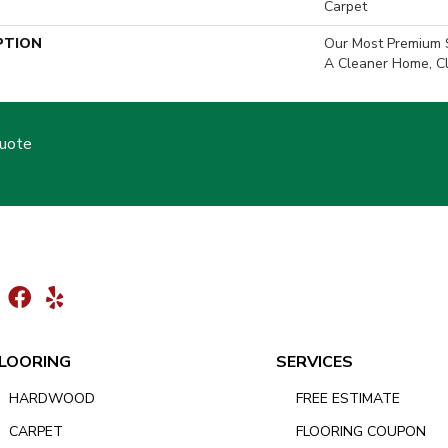
Carpet
PTION
Our Most Premium S
A Cleaner Home, Cl
Quote
LOORING
SERVICES
HARDWOOD
FREE ESTIMATE
CARPET
FLOORING COUPON