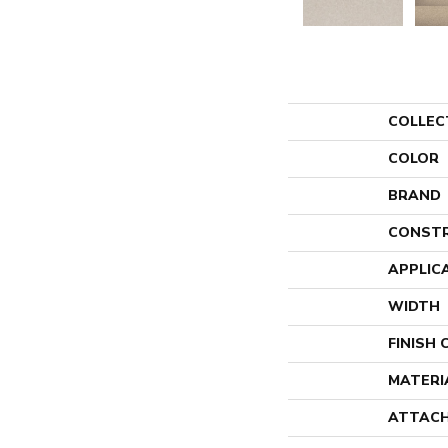
COLLEC
COLOR
BRAND
CONST
APPLIC
WIDTH
FINISH
MATERI
ATTACH