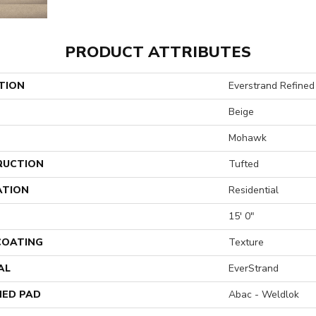
PRODUCT ATTRIBUTES
TION
Everstrand Refined 
Beige
Mohawk
RUCTION
Tufted
ATION
Residential
15' 0"
 COATING
Texture
AL
EverStrand
ED PAD
Abac - Weldlok