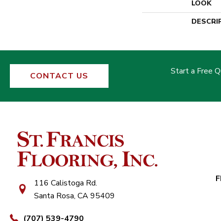
LOOK
DESCRI
Start a Free 
CONTACT US
F
116 Calistoga Rd.
Santa Rosa, CA 95409
(707) 539-4790