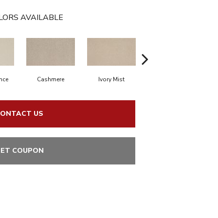
LORS AVAILABLE
nce
Cashmere
Ivory Mist
Sandy Shores
ONTACT US
ET COUPON