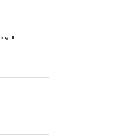
Saga II