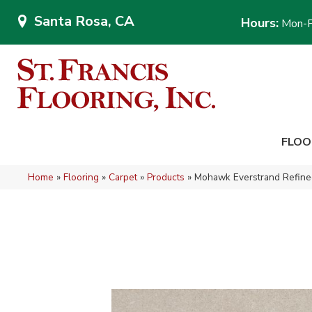
Santa Rosa, CA
Hours:
Mon-F
FLOO
Home
»
Flooring
»
Carpet
»
Products
»
Mohawk Everstrand Refined