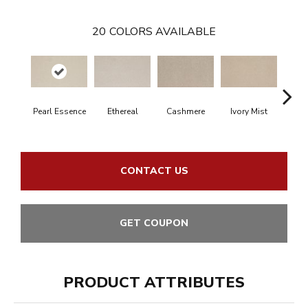
20
COLORS AVAILABLE
Pearl Essence
Ethereal
Cashmere
Ivory Mist
Sandy
CONTACT US
GET COUPON
PRODUCT ATTRIBUTES