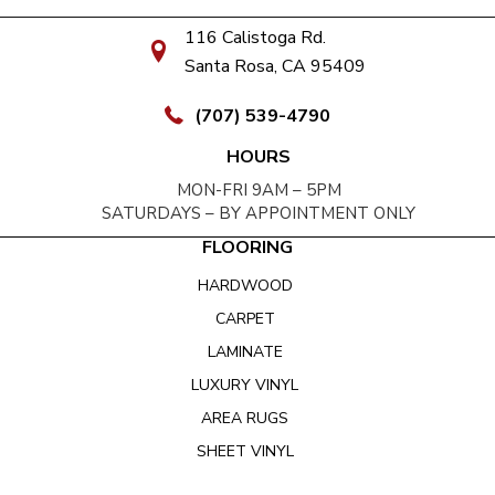
116 Calistoga Rd.
Santa Rosa, CA 95409
(707) 539-4790
HOURS
MON-FRI 9AM – 5PM
SATURDAYS – BY APPOINTMENT ONLY
FLOORING
HARDWOOD
CARPET
LAMINATE
LUXURY VINYL
AREA RUGS
SHEET VINYL