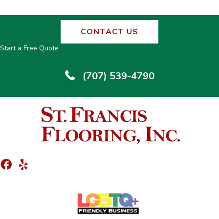
CONTACT US
Start a Free Quote
(707) 539-4790