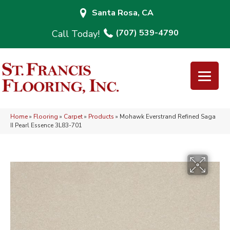
Santa Rosa, CA
(707) 539-4790
Home
»
Flooring
»
Carpet
»
Products
»
Mohawk Everstrand Refined Saga
II Pearl Essence 3L83-701