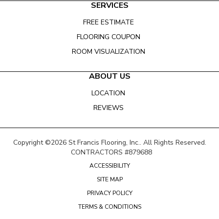
SERVICES
FREE ESTIMATE
FLOORING COUPON
ROOM VISUALIZATION
ABOUT US
LOCATION
REVIEWS
Copyright ©2026 St Francis Flooring, Inc.. All Rights Reserved.
CONTRACTORS #879688
ACCESSIBILITY
SITE MAP
PRIVACY POLICY
TERMS & CONDITIONS