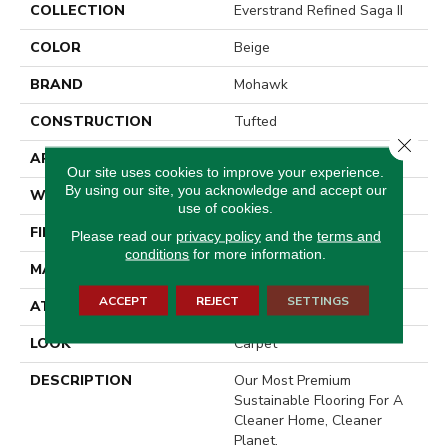
COLLECTION
Everstrand Refined Saga II
COLOR
Beige
BRAND
Mohawk
CONSTRUCTION
Tufted
Close 
APPLICATION
Residential
Our site uses cookies to improve your experience.
By using our site, you acknowledge and accept our
WIDTH
15' 0"
use of cookies.
FINISH COATING
Texture
Please read our
privacy policy
and the
terms and
conditions
for more information.
MATERIAL
EverStrand
ACCEPT
REJECT
SETTINGS
ATTACHED PAD
Abac - Weldlok
LOOK
Carpet
DESCRIPTION
Our Most Premium
Sustainable Flooring For A
Cleaner Home, Cleaner
Planet.