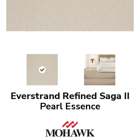
Everstrand Refined Saga II
Pearl Essence