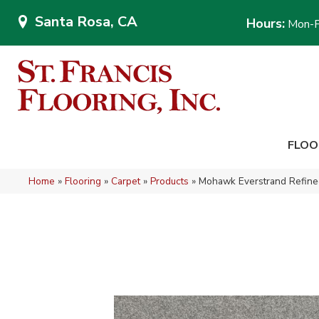
Santa Rosa, CA
Hours:
Mon-F
FLOO
Home
»
Flooring
»
Carpet
»
Products
»
Mohawk Everstrand Refined