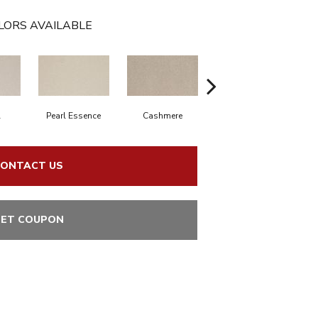
LORS AVAILABLE
l
Pearl Essence
Cashmere
Ivory Mist
S
ONTACT US
ET COUPON