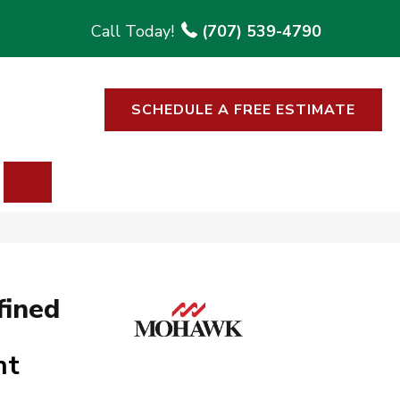
(707) 539-4790
SCHEDULE A FREE ESTIMATE
SEARCH
fined
ht