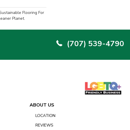
ustainable Flooring For
eaner Planet.
(707) 539-4790
ABOUT US
LOCATION
REVIEWS