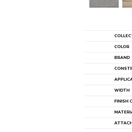
COLLEC
COLOR
BRAND
CONST
APPLIC
WIDTH
FINISH
MATERI
ATTACH