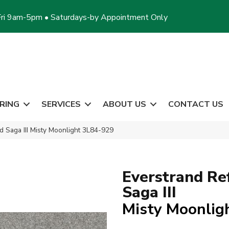
ri 9am-5pm • Saturdays-by Appointment Only
RING
SERVICES
ABOUT US
CONTACT US
 Saga III Misty Moonlight 3L84-929
Everstrand Re
Saga III
Misty Moonlig