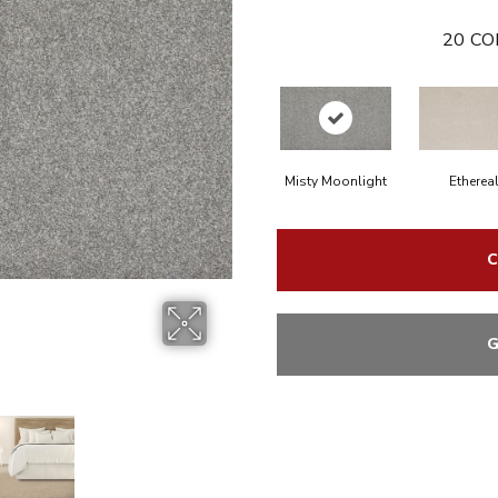
20
CO
Misty Moonlight
Etherea
C
G