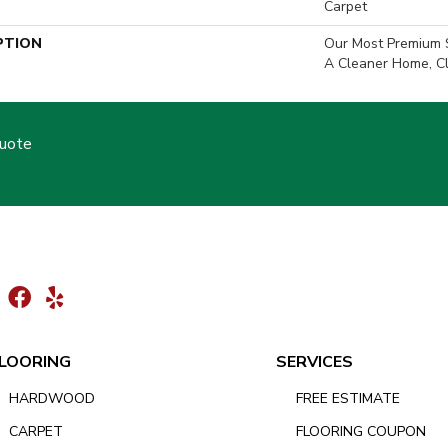
Carpet
PTION
Our Most Premium S
A Cleaner Home, Cl
Quote
LOORING
SERVICES
HARDWOOD
FREE ESTIMATE
CARPET
FLOORING COUPON