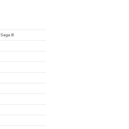
Saga III