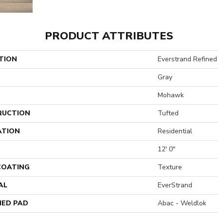
PRODUCT ATTRIBUTES
TION
Everstrand Refined 
Gray
Mohawk
RUCTION
Tufted
ATION
Residential
12' 0"
 COATING
Texture
AL
EverStrand
ED PAD
Abac - Weldlok