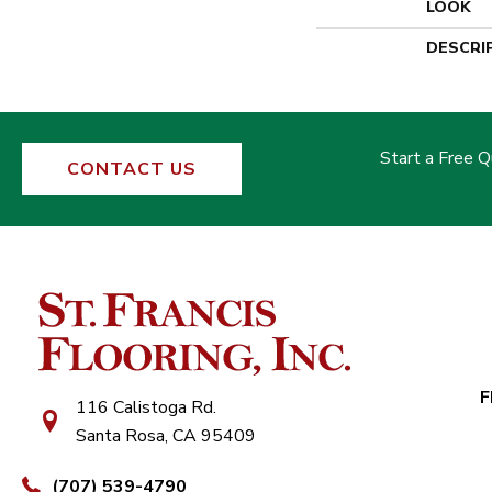
LOOK
DESCRI
Start a Free 
CONTACT US
F
116 Calistoga Rd.
Santa Rosa, CA 95409
(707) 539-4790