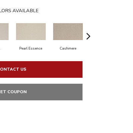
LORS AVAILABLE
l
Pearl Essence
Cashmere
Ivory Mist
S
ONTACT US
ET COUPON