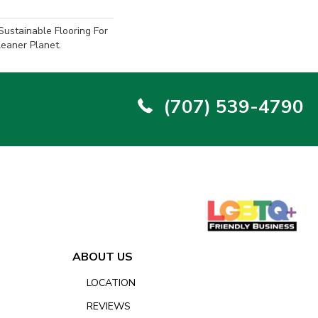
ustainable Flooring For
eaner Planet.
(707) 539-4790
ABOUT US
LOCATION
REVIEWS