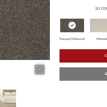
20
CO
Tranquil Driftwood
Etherea
C
G