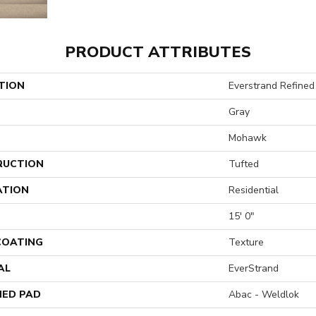
PRODUCT ATTRIBUTES
TION
Everstrand Refined 
Gray
Mohawk
RUCTION
Tufted
ATION
Residential
15' 0"
 COATING
Texture
AL
EverStrand
ED PAD
Abac - Weldlok