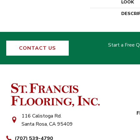
LOOK
DESCRI
Start a Free 
CONTACT US
F
116 Calistoga Rd.
Santa Rosa, CA 95409
(707) 539-4790