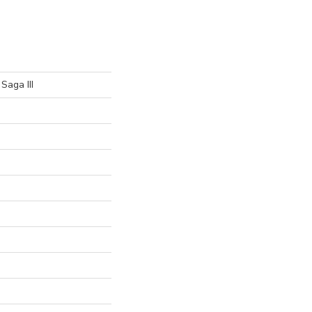
Saga III