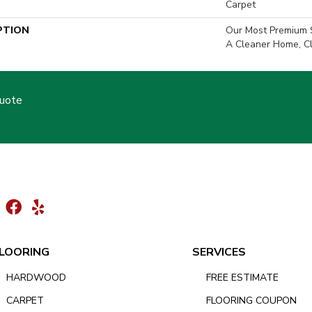
Carpet
PTION
Our Most Premium S
A Cleaner Home, Cl
Quote
LOORING
SERVICES
HARDWOOD
FREE ESTIMATE
CARPET
FLOORING COUPON