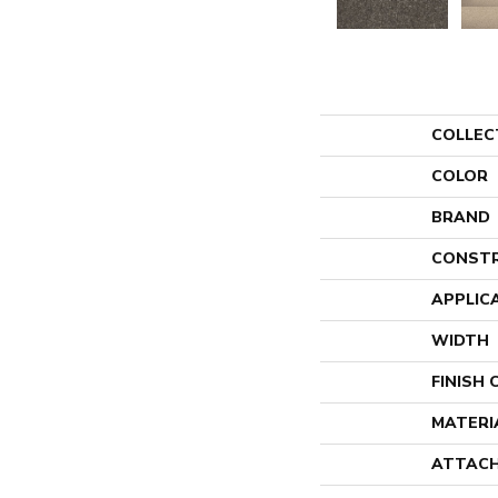
COLLEC
COLOR
BRAND
CONST
APPLIC
WIDTH
FINISH
MATERI
ATTACH