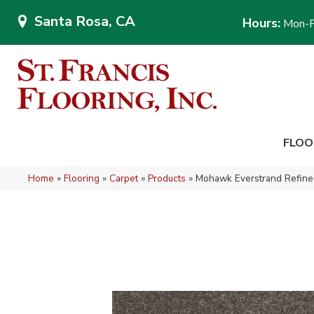
Santa Rosa, CA
Hours:
Mon-F
FLOO
Home
»
Flooring
»
Carpet
»
Products
»
Mohawk Everstrand Refined