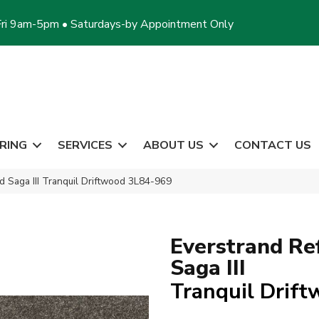
ri 9am-5pm • Saturdays-by Appointment Only
RING
SERVICES
ABOUT US
CONTACT US
 Saga III Tranquil Driftwood 3L84-969
Everstrand Re
Saga III
Tranquil Drif