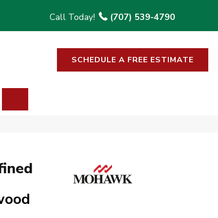
(707) 539-4790
SCHEDULE A FREE ESTIMATE
SEARCH
fined
twood