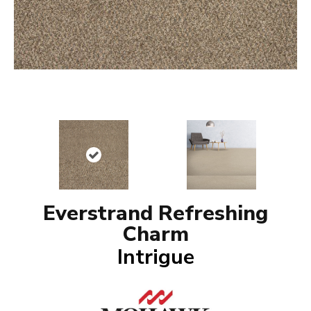
Everstrand Refreshing
Charm
Intrigue