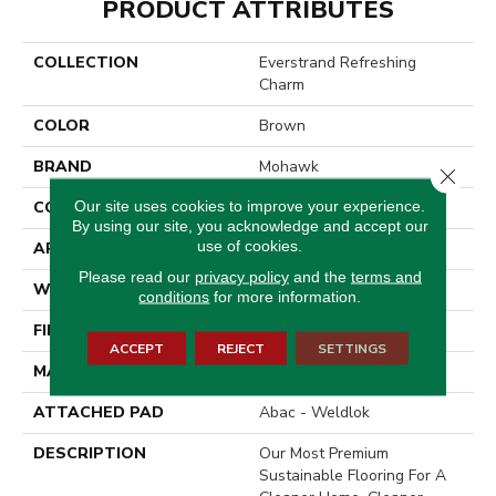
PRODUCT ATTRIBUTES
COLLECTION
Everstrand Refreshing
Charm
COLOR
Brown
BRAND
Mohawk
Close 
Our site uses cookies to improve your experience.
CONSTRUCTION
Tufted
By using our site, you acknowledge and accept our
use of cookies.
APPLICATION
Residential
Please read our
privacy policy
and the
terms and
WIDTH
12' 0"
conditions
for more information.
FINISH COATING
Texture
ACCEPT
REJECT
SETTINGS
MATERIAL
EverStrand
ATTACHED PAD
Abac - Weldlok
DESCRIPTION
Our Most Premium
Sustainable Flooring For A