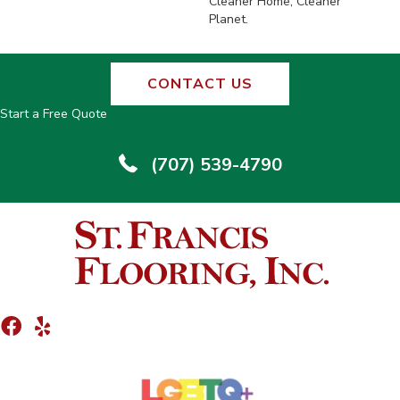
Cleaner Home, Cleaner
Planet.
CONTACT US
Start a Free Quote
(707) 539-4790