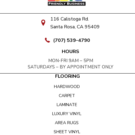
116 Calistoga Rd.
Santa Rosa, CA 95409
(707) 539-4790
HOURS
MON-FRI 9AM – 5PM
SATURDAYS – BY APPOINTMENT ONLY
FLOORING
HARDWOOD
CARPET
LAMINATE
LUXURY VINYL
AREA RUGS
SHEET VINYL