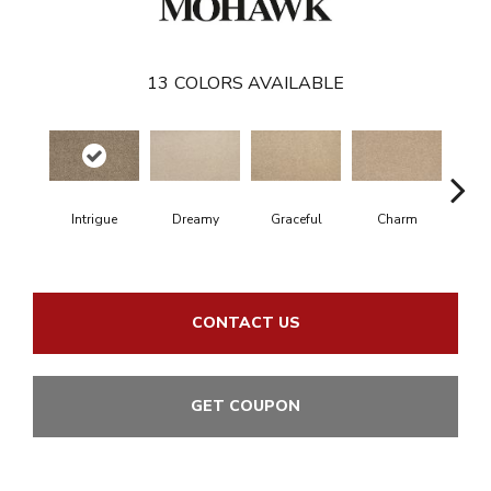
13
COLORS AVAILABLE
Intrigue
Dreamy
Graceful
Charm
Ston
CONTACT US
GET COUPON