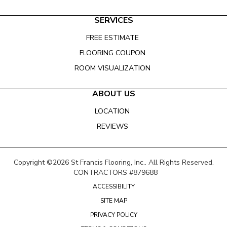
SERVICES
FREE ESTIMATE
FLOORING COUPON
ROOM VISUALIZATION
ABOUT US
LOCATION
REVIEWS
Copyright ©2026 St Francis Flooring, Inc.. All Rights Reserved.
CONTRACTORS #879688
ACCESSIBILITY
SITE MAP
PRIVACY POLICY