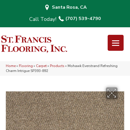
Santa Rosa, CA
(707) 539-4790
Home
»
Flooring
»
Carpet
»
Products
»
Mohawk Everstrand Refreshing
Charm Intrigue SP393-892