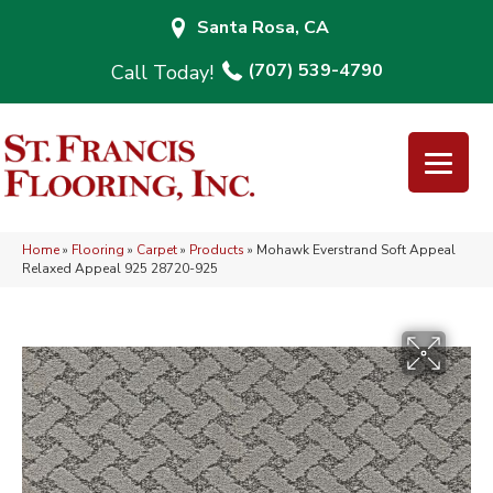
Santa Rosa, CA
(707) 539-4790
Home
»
Flooring
»
Carpet
»
Products
»
Mohawk Everstrand Soft Appeal
Relaxed Appeal 925 28720-925