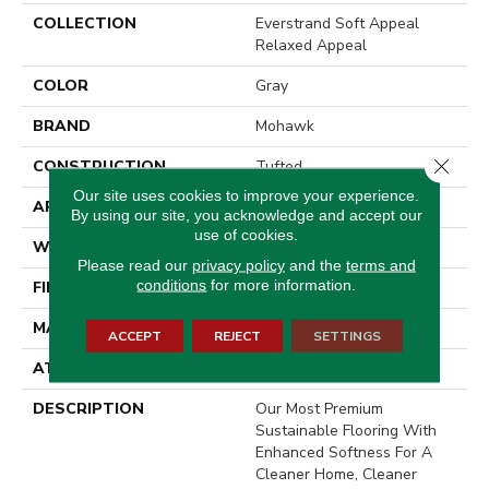
COLLECTION
Everstrand Soft Appeal
Relaxed Appeal
COLOR
Gray
BRAND
Mohawk
Close 
CONSTRUCTION
Tufted
Our site uses cookies to improve your experience.
APPLICATION
Residential
By using our site, you acknowledge and accept our
use of cookies.
WIDTH
3' 2"
Please read our
privacy policy
and the
terms and
conditions
for more information.
FINISH COATING
LCL Pattern
MATERIAL
EverStrand Soft Appeal
ACCEPT
REJECT
SETTINGS
ATTACHED PAD
Optiback
DESCRIPTION
Our Most Premium
Sustainable Flooring With
Enhanced Softness For A
Cleaner Home, Cleaner