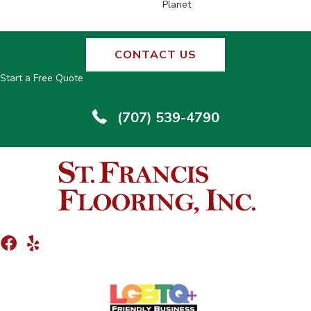
Planet
CONTACT US
Start a Free Quote
(707) 539-4790