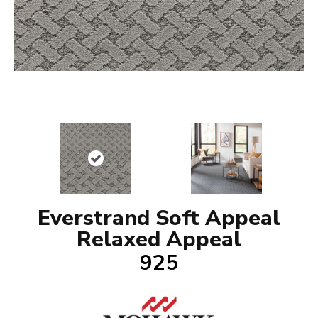
Everstrand Soft Appeal
Relaxed Appeal
925