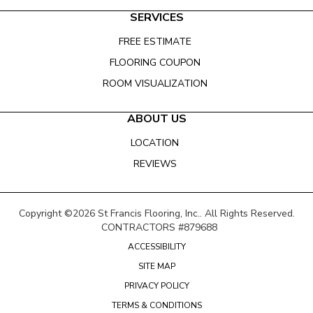
SERVICES
FREE ESTIMATE
FLOORING COUPON
ROOM VISUALIZATION
ABOUT US
LOCATION
REVIEWS
Copyright ©2026 St Francis Flooring, Inc.. All Rights Reserved.
CONTRACTORS #879688
ACCESSIBILITY
SITE MAP
PRIVACY POLICY
TERMS & CONDITIONS