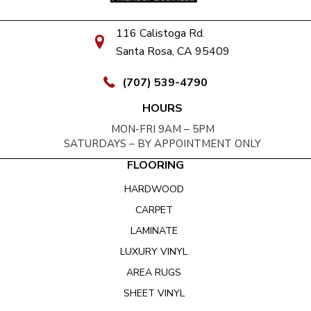
116 Calistoga Rd.
Santa Rosa, CA 95409
(707) 539-4790
HOURS
MON-FRI 9AM – 5PM
SATURDAYS – BY APPOINTMENT ONLY
FLOORING
HARDWOOD
CARPET
LAMINATE
LUXURY VINYL
AREA RUGS
SHEET VINYL