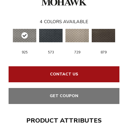
4
COLORS AVAILABLE
925
573
729
879
CONTACT US
GET COUPON
PRODUCT ATTRIBUTES