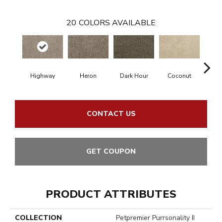
20
COLORS AVAILABLE
Highway
Heron
Dark Hour
Coconut
Canva
CONTACT US
GET COUPON
PRODUCT ATTRIBUTES
COLLECTION
Petpremier Purrsonality II