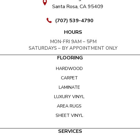
Santa Rosa, CA 95409
(707) 539-4790
HOURS
MON-FRI 9AM – 5PM
SATURDAYS – BY APPOINTMENT ONLY
FLOORING
HARDWOOD
CARPET
LAMINATE
LUXURY VINYL
AREA RUGS
SHEET VINYL
SERVICES