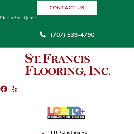
CONTACT US
Start a Free Quote
(707) 539-4790
116 Calistoga Rd.