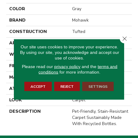
COLOR
Gray
BRAND
Mohawk
CONSTRUCTION
Tufted
Close 
APPLICATION
Residential
Our site uses cookies to improve your experience.
By using our site, you acknowledge and accept our
WIDTH
12' 0"
use of cookies.
FINISH COATING
Texture
Please read our
privacy policy
and the
terms and
conditions
for more information.
MATERIAL
PetPremier
ACCEPT
REJECT
SETTINGS
ATTACHED PAD
Abac - Weldlok
LOOK
Carpet
DESCRIPTION
Pet-Friendly, Stain-Resistant
Carpet Sustainably Made
With Recycled Bottles.