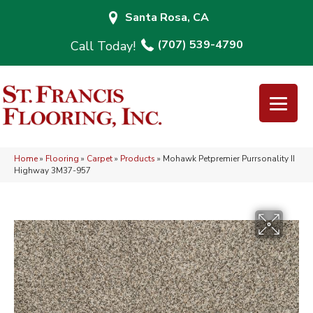
Santa Rosa, CA
(707) 539-4790
Home
»
Flooring
»
Carpet
»
Products
»
Mohawk Petpremier Purrsonality II
Highway 3M37-957