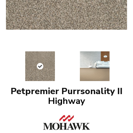
Petpremier Purrsonality II
Highway