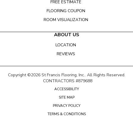
FREE ESTIMATE
FLOORING COUPON
ROOM VISUALIZATION
ABOUT US
LOCATION
REVIEWS
Copyright ©2026 St Francis Flooring, Inc.. All Rights Reserved.
CONTRACTORS #879688
ACCESSIBILITY
SITE MAP
PRIVACY POLICY
TERMS & CONDITIONS