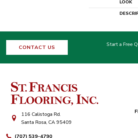
LOOK
DESCRI
Start a Free 
CONTACT US
F
116 Calistoga Rd.
Santa Rosa, CA 95409
(707) 539-4790