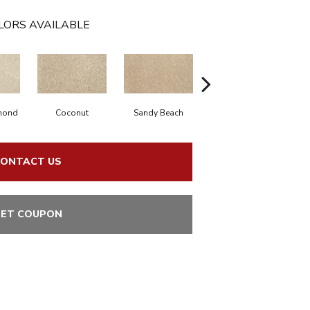
LORS AVAILABLE
mond
Coconut
Sandy Beach
Bisque
C
ONTACT US
ET COUPON