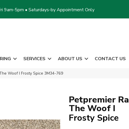
ri 9am-5pm • Saturdays-by Appointment Only
RING
SERVICES
ABOUT US
CONTACT US
The Woof I Frosty Spice 3M34-769
Petpremier Ra
The Woof I
Frosty Spice