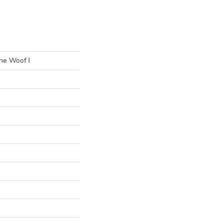
he Woof I