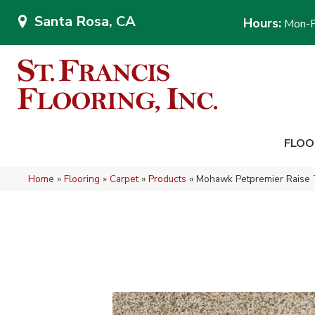
Santa Rosa, CA
Hours:
Mon-F
FLOO
Home
»
Flooring
»
Carpet
»
Products
»
Mohawk Petpremier Raise 