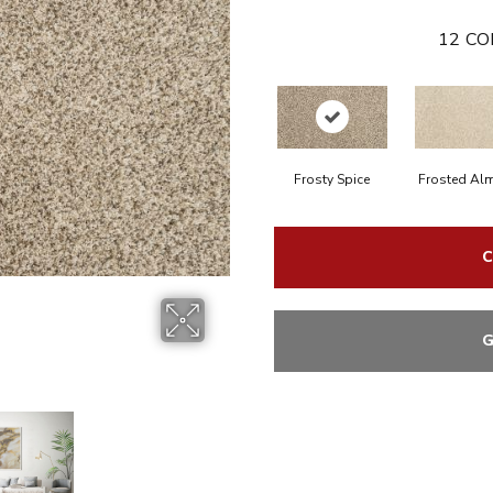
12
CO
Frosty Spice
Frosted Al
C
G