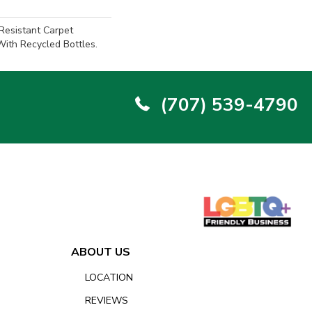
-Resistant Carpet
ith Recycled Bottles.
(707) 539-4790
ABOUT US
LOCATION
REVIEWS