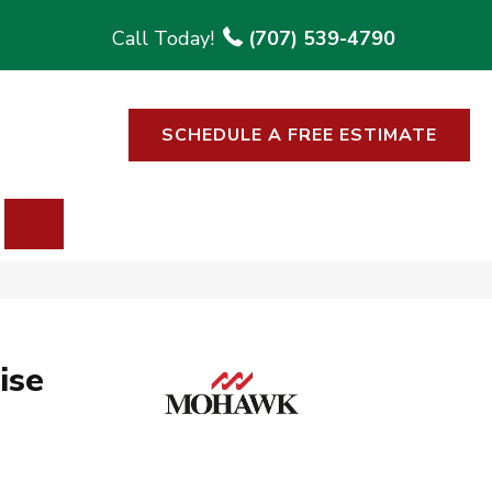
(707) 539-4790
SCHEDULE A FREE ESTIMATE
SEARCH
ise