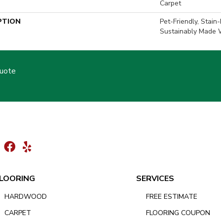
Carpet
PTION
Pet-Friendly, Stain
Sustainably Made W
Quote
LOORING
SERVICES
HARDWOOD
FREE ESTIMATE
CARPET
FLOORING COUPON