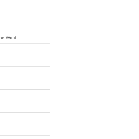
he Woof I