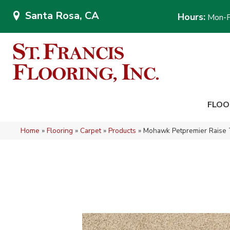
Santa Rosa, CA
Hours:
Mon-F
FLOO
Home
»
Flooring
»
Carpet
»
Products
»
Mohawk Petpremier Raise