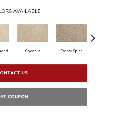
LORS AVAILABLE
mond
Coconut
Frosty Spice
Bisque
C
ONTACT US
ET COUPON