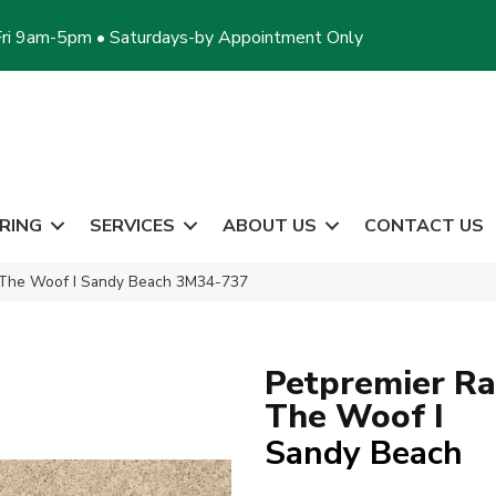
ri 9am-5pm • Saturdays-by Appointment Only
RING
SERVICES
ABOUT US
CONTACT US
 The Woof I Sandy Beach 3M34-737
Petpremier Ra
The Woof I
Sandy Beach