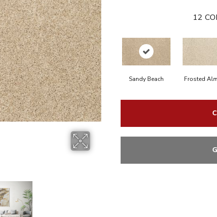
12
CO
Sandy Beach
Frosted Al
C
G