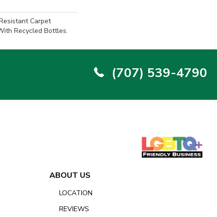
-Resistant Carpet
ith Recycled Bottles.
(707) 539-4790
ABOUT US
LOCATION
REVIEWS