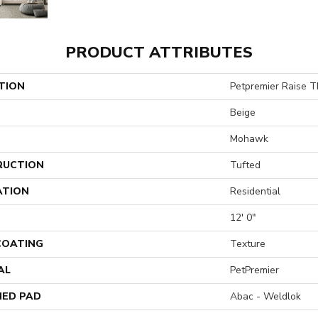
PRODUCT ATTRIBUTES
TION
Petpremier Raise T
Beige
Mohawk
RUCTION
Tufted
ATION
Residential
12' 0"
 COATING
Texture
AL
PetPremier
ED PAD
Abac - Weldlok