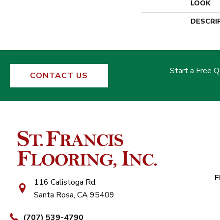
LOOK
DESCRI
Start a Free 
CONTACT US
F
116 Calistoga Rd.
Santa Rosa, CA 95409
(707) 539-4790