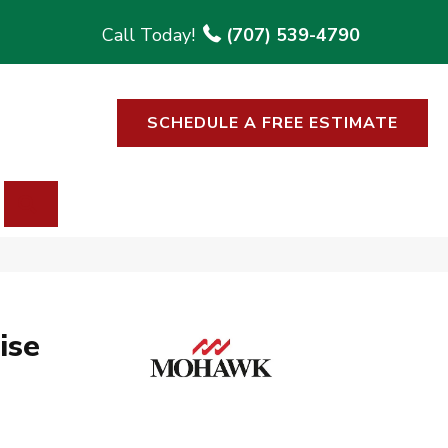
(707) 539-4790
SCHEDULE A FREE ESTIMATE
SEARCH
ise