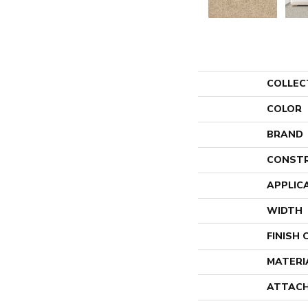
COLLEC
COLOR
BRAND
CONST
APPLIC
WIDTH
FINISH
MATERI
ATTACH