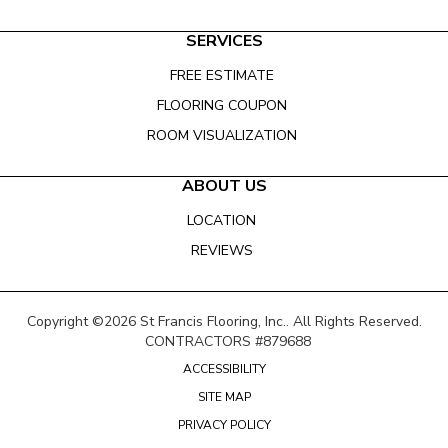
SERVICES
FREE ESTIMATE
FLOORING COUPON
ROOM VISUALIZATION
ABOUT US
LOCATION
REVIEWS
Copyright ©2026 St Francis Flooring, Inc.. All Rights Reserved.
CONTRACTORS #879688
ACCESSIBILITY
SITE MAP
PRIVACY POLICY