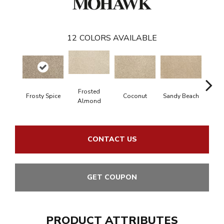
12
COLORS AVAILABLE
Frosted
Frosty Spice
Coconut
Sandy Beach
Bi
Almond
CONTACT US
GET COUPON
PRODUCT ATTRIBUTES