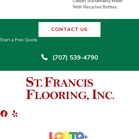
Carpet Sustainably Made
With Recycled Bottles.
CONTACT US
Start a Free Quote
(707) 539-4790