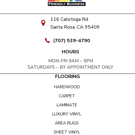
116 Calistoga Rd.
Santa Rosa, CA 95409
(707) 539-4790
HOURS
MON-FRI 9AM – 5PM
SATURDAYS – BY APPOINTMENT ONLY
FLOORING
HARDWOOD
CARPET
LAMINATE
LUXURY VINYL
AREA RUGS
SHEET VINYL