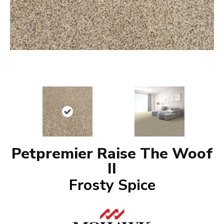
Petpremier Raise The Woof
II
Frosty Spice