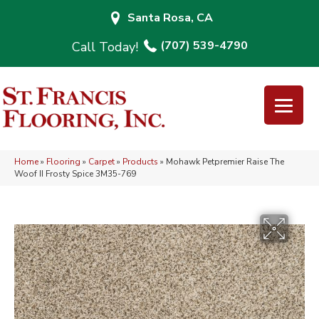
Santa Rosa, CA
(707) 539-4790
Home
»
Flooring
»
Carpet
»
Products
»
Mohawk Petpremier Raise The
Woof II Frosty Spice 3M35-769