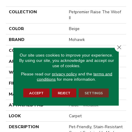
COLLECTION
Petpremier Raise The Woof
II
COLOR
Beige
BRAND
Mohawk
Close 
CONSTRUCTION
Tufted
Our site uses cookies to improve your experience.
By using our site, you acknowledge and accept our
APPLICATION
Residential
use of cookies.
WIDTH
12' 0"
Please read our
privacy policy
and the
terms and
conditions
for more information.
FINISH COATING
Texture
ACCEPT
REJECT
SETTINGS
MATERIAL
PetPremier
ATTACHED PAD
Abac - Weldlok
LOOK
Carpet
DESCRIPTION
Pet-Friendly, Stain-Resistant