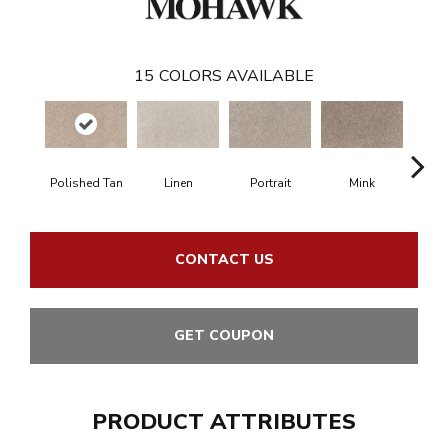
15
COLORS AVAILABLE
Polished Tan
Linen
Portrait
Mink
Bir
CONTACT US
GET COUPON
PRODUCT ATTRIBUTES