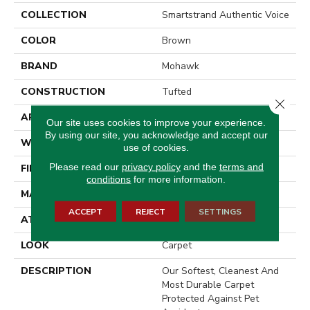
COLLECTION
Smartstrand Authentic Voice
COLOR
Brown
BRAND
Mohawk
CONSTRUCTION
Tufted
Close 
APPLICATION
Residential
Our site uses cookies to improve your experience.
By using our site, you acknowledge and accept our
WIDTH
12' 0"
use of cookies.
Please read our
privacy policy
and the
terms and
FINISH COATING
Texture
conditions
for more information.
MATERIAL
SmartStrand
ACCEPT
REJECT
SETTINGS
ATTACHED PAD
Abac - Weldlok
LOOK
Carpet
DESCRIPTION
Our Softest, Cleanest And
Most Durable Carpet
Protected Against Pet