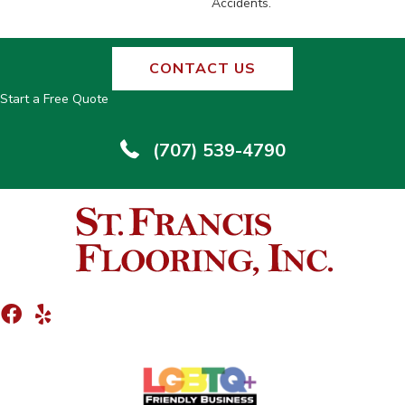
Accidents.
CONTACT US
Start a Free Quote
(707) 539-4790