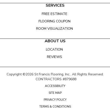
SERVICES
FREE ESTIMATE
FLOORING COUPON
ROOM VISUALIZATION
ABOUT US
LOCATION
REVIEWS
Copyright ©2026 St Francis Flooring, Inc.. All Rights Reserved.
CONTRACTORS #879688
ACCESSIBILITY
SITE MAP
PRIVACY POLICY
TERMS & CONDITIONS