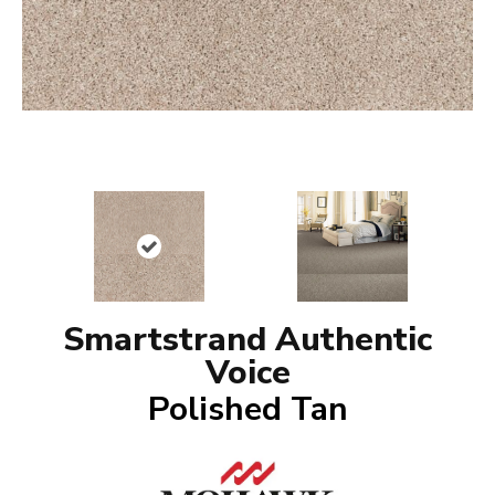
Smartstrand Authentic
Voice
Polished Tan