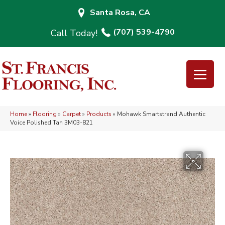
Santa Rosa, CA
(707) 539-4790
Home
»
Flooring
»
Carpet
»
Products
»
Mohawk Smartstrand Authentic
Voice Polished Tan 3M03-821