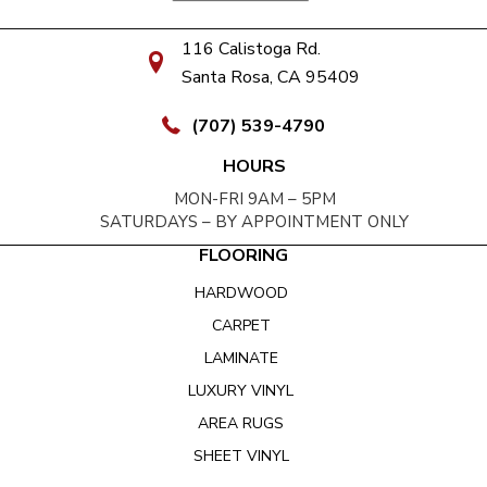
116 Calistoga Rd.
Santa Rosa, CA 95409
(707) 539-4790
HOURS
MON-FRI 9AM – 5PM
SATURDAYS – BY APPOINTMENT ONLY
FLOORING
HARDWOOD
CARPET
LAMINATE
LUXURY VINYL
AREA RUGS
SHEET VINYL