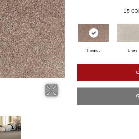
15
CO
Tiberius
Linen
C
G