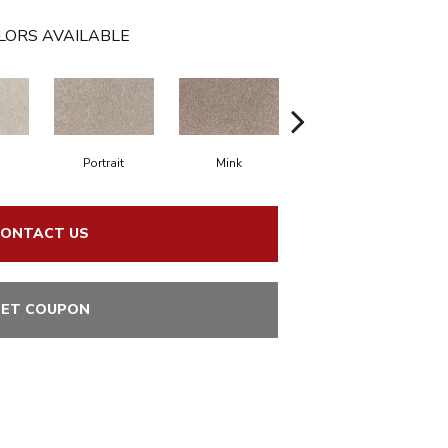
LORS AVAILABLE
Portrait
Mink
Bird Bath
ONTACT US
ET COUPON