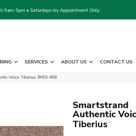
ri 9am-5pm • Saturdays-by Appointment Only
RING
SERVICES
ABOUT US
CONTACT US
ntic Voice Tiberius 3M03-858
Smartstrand
Authentic Voi
Tiberius