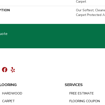
Carpet
PTION
Our Softest, Clean
Carpet Protected A
Quote
LOORING
SERVICES
HARDWOOD
FREE ESTIMATE
CARPET
FLOORING COUPON