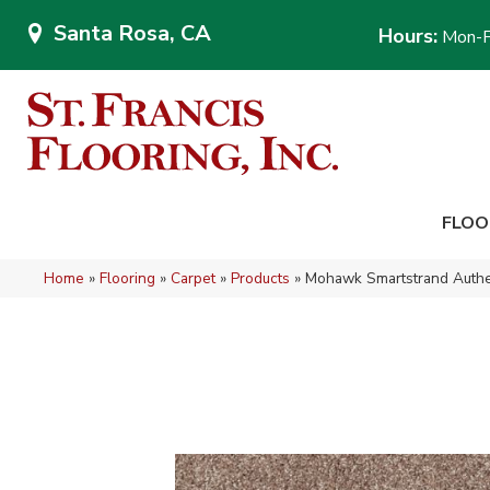
Santa Rosa, CA
Hours:
Mon-F
FLOO
Home
»
Flooring
»
Carpet
»
Products
»
Mohawk Smartstrand Authe