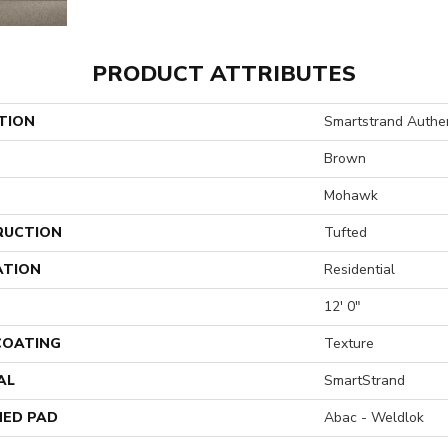
PRODUCT ATTRIBUTES
TION
Smartstrand Authen
Brown
Mohawk
RUCTION
Tufted
ATION
Residential
12' 0"
 COATING
Texture
AL
SmartStrand
ED PAD
Abac - Weldlok