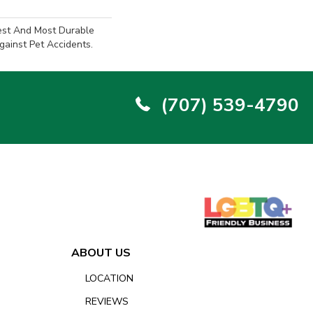
est And Most Durable
gainst Pet Accidents.
(707) 539-4790
ABOUT US
LOCATION
REVIEWS