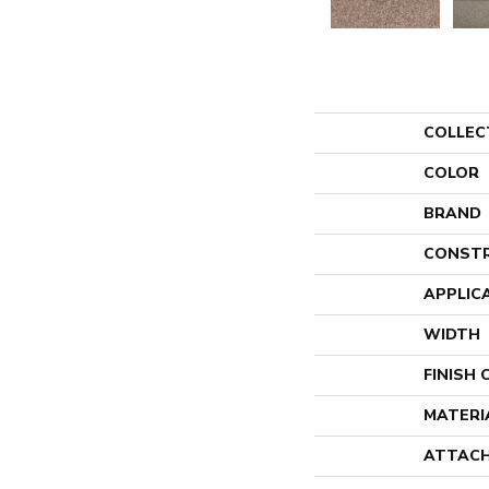
COLLEC
COLOR
BRAND
CONST
APPLIC
WIDTH
FINISH
MATERI
ATTACH