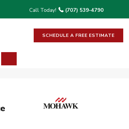
(707) 539-4790
SCHEDULE A FREE ESTIMATE
SEARCH
ce