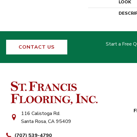
LOOK
DESCRI
Start a Free 
CONTACT US
F
116 Calistoga Rd.
Santa Rosa, CA 95409
(707) 539-4790