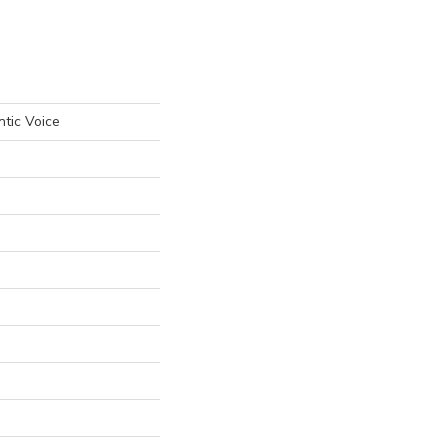
tic Voice