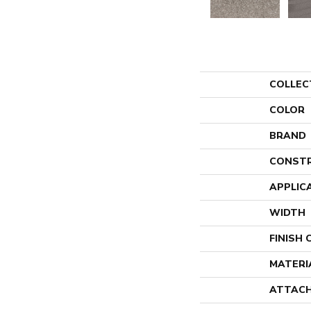
COLLEC
COLOR
BRAND
CONST
APPLIC
WIDTH
FINISH
MATERI
ATTACH