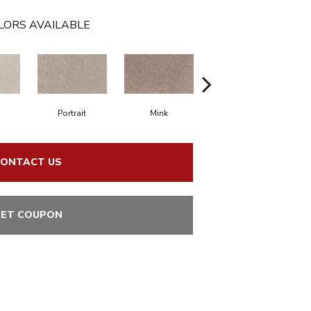
LORS AVAILABLE
Portrait
Mink
Bird Bath
ONTACT US
ET COUPON