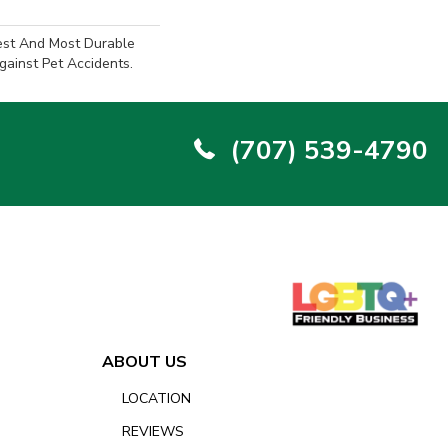
est And Most Durable
gainst Pet Accidents.
(707) 539-4790
ABOUT US
LOCATION
REVIEWS