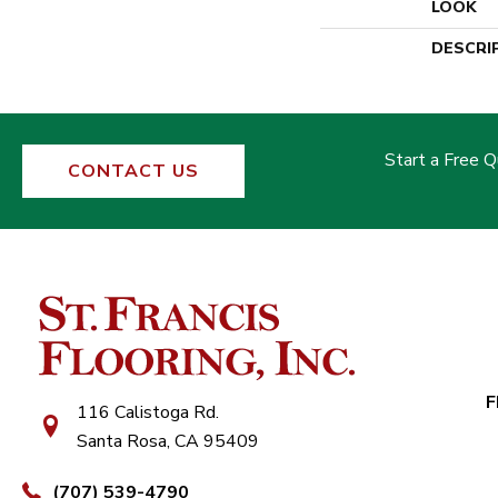
LOOK
DESCRI
Start a Free 
CONTACT US
F
116 Calistoga Rd.
Santa Rosa, CA 95409
(707) 539-4790