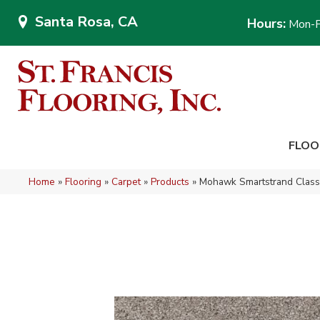
Santa Rosa, CA
Hours:
Mon-F
FLOO
Home
»
Flooring
»
Carpet
»
Products
»
Mohawk Smartstrand Clas