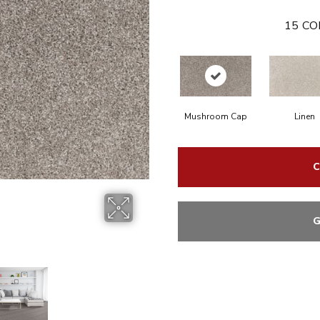
15
CO
Mushroom Cap
Linen
C
G