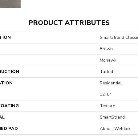
PRODUCT ATTRIBUTES
TION
Smartstrand Classi
Brown
Mohawk
RUCTION
Tufted
ATION
Residential
12' 0"
 COATING
Texture
AL
SmartStrand
ED PAD
Abac - Weldlok