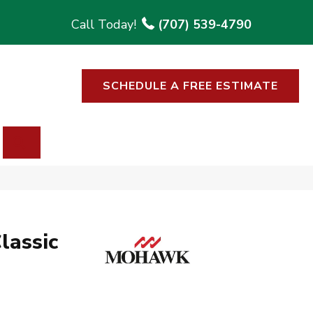
(707) 539-4790
SCHEDULE A FREE ESTIMATE
SEARCH
lassic
p