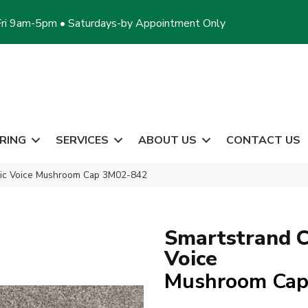
ri 9am-5pm • Saturdays-by Appointment Only
RING
SERVICES
ABOUT US
CONTACT US
sic Voice Mushroom Cap 3M02-842
Smartstrand C
Voice
Mushroom Ca