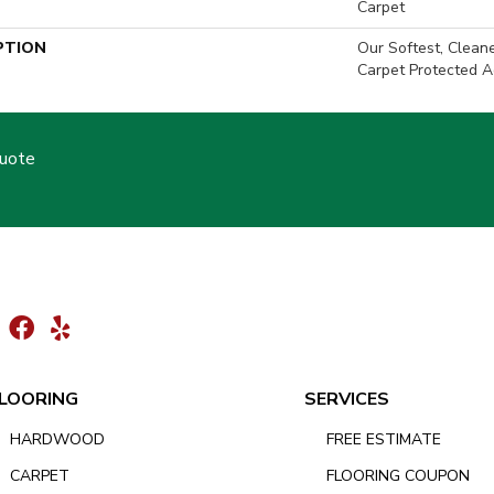
Carpet
PTION
Our Softest, Clean
Carpet Protected A
Quote
LOORING
SERVICES
HARDWOOD
FREE ESTIMATE
CARPET
FLOORING COUPON