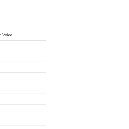
c Voice