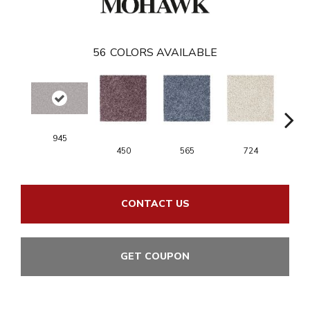
56
COLORS AVAILABLE
945
450
565
724
CONTACT US
GET COUPON