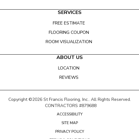
SERVICES
FREE ESTIMATE
FLOORING COUPON
ROOM VISUALIZATION
ABOUT US
LOCATION
REVIEWS
Copyright ©2026 St Francis Flooring, Inc.. All Rights Reserved.
CONTRACTORS #879688
ACCESSIBILITY
SITE MAP
PRIVACY POLICY