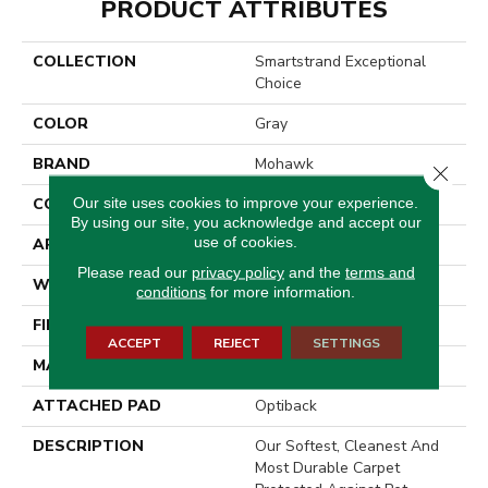
PRODUCT ATTRIBUTES
COLLECTION
Smartstrand Exceptional
Choice
COLOR
Gray
BRAND
Mohawk
Close 
Our site uses cookies to improve your experience.
CONSTRUCTION
Tufted
By using our site, you acknowledge and accept our
use of cookies.
APPLICATION
Residential
Please read our
privacy policy
and the
terms and
WIDTH
3' 2"
conditions
for more information.
FINISH COATING
Texture
ACCEPT
REJECT
SETTINGS
MATERIAL
SmartStrand
ATTACHED PAD
Optiback
DESCRIPTION
Our Softest, Cleanest And
Most Durable Carpet