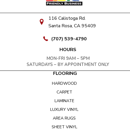
116 Calistoga Rd.
Santa Rosa, CA 95409
(707) 539-4790
HOURS
MON-FRI 9AM – 5PM
SATURDAYS – BY APPOINTMENT ONLY
FLOORING
HARDWOOD
CARPET
LAMINATE
LUXURY VINYL
AREA RUGS
SHEET VINYL