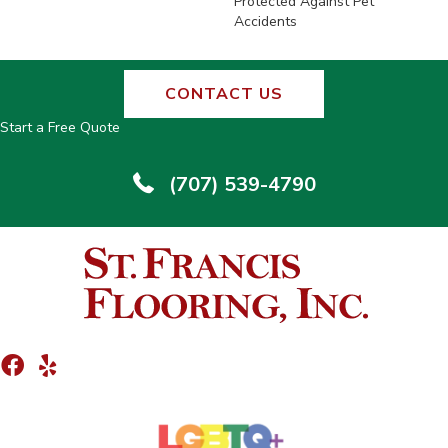
Protected Against Pet
Accidents
CONTACT US
Start a Free Quote
(707) 539-4790