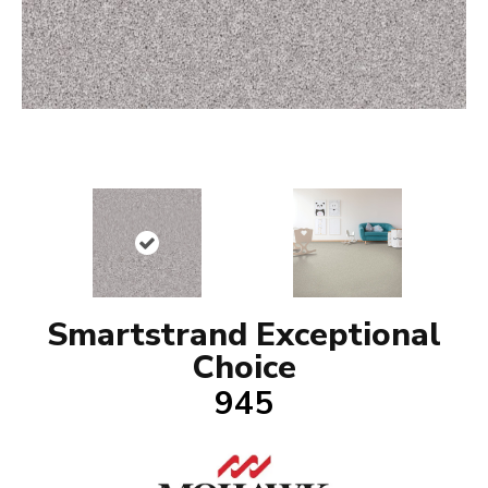
Smartstrand Exceptional
Choice
945