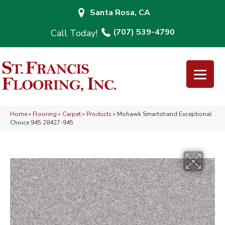
Santa Rosa, CA
(707) 539-4790
Home
»
Flooring
»
Carpet
»
Products
»
Mohawk Smartstrand Exceptional
Choice 945 28427-945