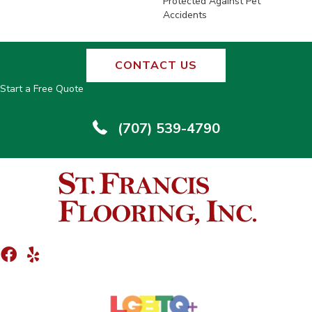
Protected Against Pet
Accidents
CONTACT US
Start a Free Quote
(707) 539-4790