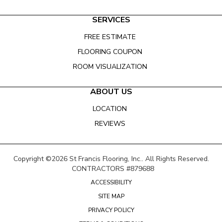
SERVICES
FREE ESTIMATE
FLOORING COUPON
ROOM VISUALIZATION
ABOUT US
LOCATION
REVIEWS
Copyright ©2026 St Francis Flooring, Inc.. All Rights Reserved.
CONTRACTORS #879688
ACCESSIBILITY
SITE MAP
PRIVACY POLICY