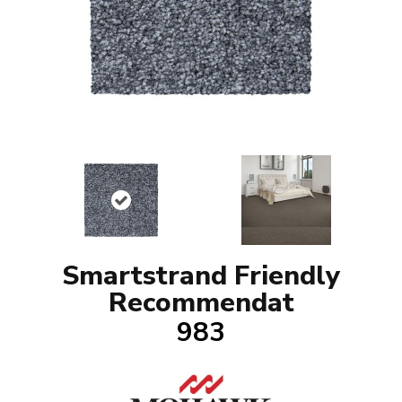
Smartstrand Friendly
Recommendat
983