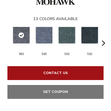
13
COLORS AVAILABLE
983
565
582
592
CONTACT US
GET COUPON