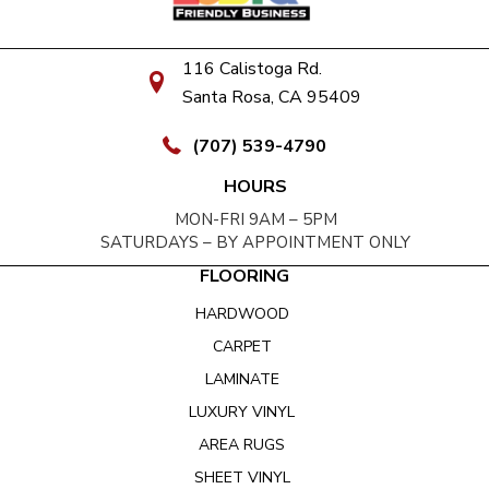
116 Calistoga Rd.
Santa Rosa, CA 95409
(707) 539-4790
HOURS
MON-FRI 9AM – 5PM
SATURDAYS – BY APPOINTMENT ONLY
FLOORING
HARDWOOD
CARPET
LAMINATE
LUXURY VINYL
AREA RUGS
SHEET VINYL