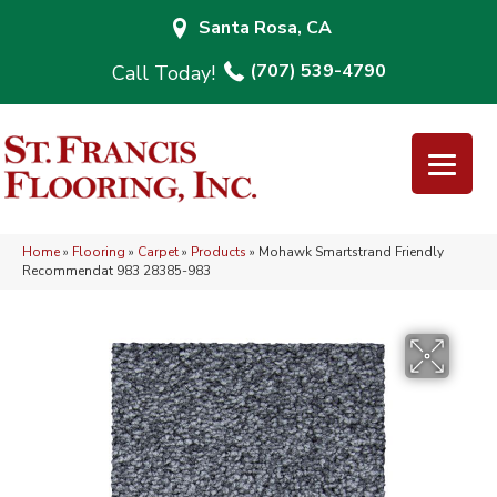
Santa Rosa, CA
(707) 539-4790
Home
»
Flooring
»
Carpet
»
Products
»
Mohawk Smartstrand Friendly
Recommendat 983 28385-983