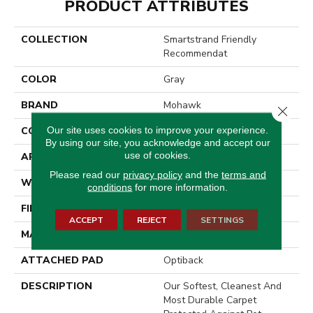
PRODUCT ATTRIBUTES
COLLECTION
Smartstrand Friendly
Recommendat
COLOR
Gray
BRAND
Mohawk
Close 
Our site uses cookies to improve your experience.
CONSTRUCTION
Tufted
By using our site, you acknowledge and accept our
use of cookies.
APPLICATION
Residential
Please read our
privacy policy
and the
terms and
WIDTH
3' 2"
conditions
for more information.
FINISH COATING
Texture
ACCEPT
REJECT
SETTINGS
MATERIAL
SmartStrand
ATTACHED PAD
Optiback
DESCRIPTION
Our Softest, Cleanest And
Most Durable Carpet