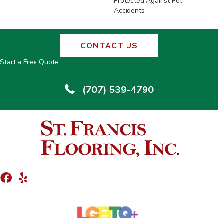
Protected Against Pet
Accidents
CONTACT US
Start a Free Quote
(707) 539-4790