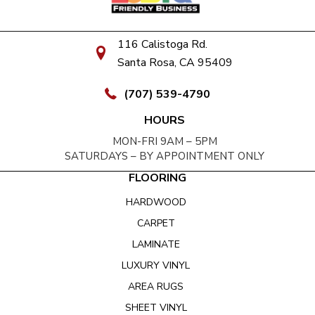
116 Calistoga Rd.
Santa Rosa, CA 95409
(707) 539-4790
HOURS
MON-FRI 9AM – 5PM
SATURDAYS – BY APPOINTMENT ONLY
FLOORING
HARDWOOD
CARPET
LAMINATE
LUXURY VINYL
AREA RUGS
SHEET VINYL