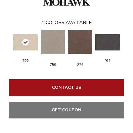
4
COLORS AVAILABLE
722
971
759
875
CONTACT US
GET COUPON