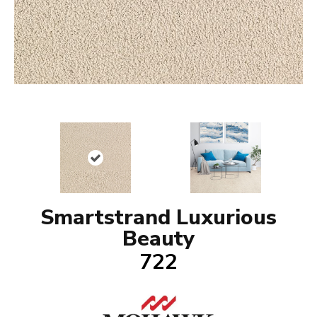
Smartstrand Luxurious
Beauty
722