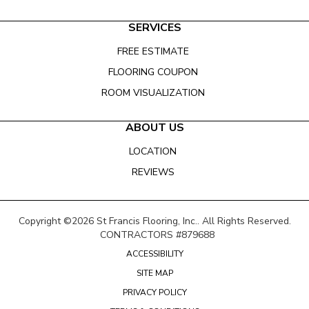
SERVICES
FREE ESTIMATE
FLOORING COUPON
ROOM VISUALIZATION
ABOUT US
LOCATION
REVIEWS
Copyright ©2026 St Francis Flooring, Inc.. All Rights Reserved.
CONTRACTORS #879688
ACCESSIBILITY
SITE MAP
PRIVACY POLICY