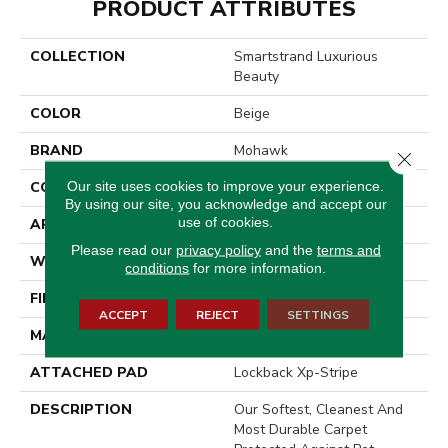
PRODUCT ATTRIBUTES
COLLECTION
Smartstrand Luxurious
Beauty
COLOR
Beige
BRAND
Mohawk
Close 
Our site uses cookies to improve your experience.
CONSTRUCTION
Tufted
By using our site, you acknowledge and accept our
use of cookies.
APPLICATION
Residential
Please read our
privacy policy
and the
terms and
WIDTH
3' 2"
conditions
for more information.
FINISH COATING
Texture
ACCEPT
REJECT
SETTINGS
MATERIAL
SmartStrand
ATTACHED PAD
Lockback Xp-Stripe
DESCRIPTION
Our Softest, Cleanest And
Most Durable Carpet