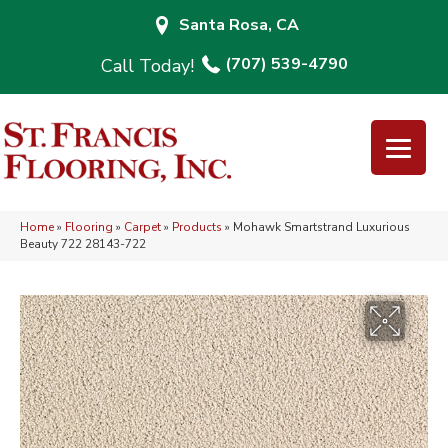
Santa Rosa, CA
(707) 539-4790
Home
»
Flooring
»
Carpet
»
Products
»
Mohawk Smartstrand Luxurious
Beauty 722 28143-722