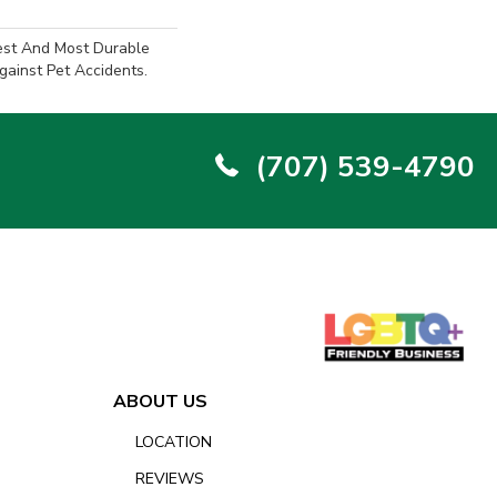
est And Most Durable
gainst Pet Accidents.
(707) 539-4790
ABOUT US
LOCATION
REVIEWS