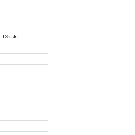
ed Shades I