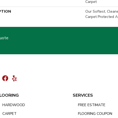
Carpet
PTION
Our Softest, Clean
Carpet Protected A
Quote
LOORING
SERVICES
HARDWOOD
FREE ESTIMATE
CARPET
FLOORING COUPON