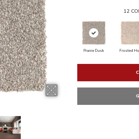
12
CO
Prairie Dusk
Frosted H
C
G