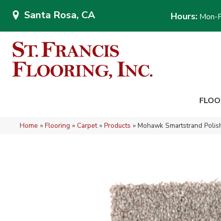
Santa Rosa, CA
Hours:
Mon-F
FLOO
Home
»
Flooring
»
Carpet
»
Products
»
Mohawk Smartstrand Polis