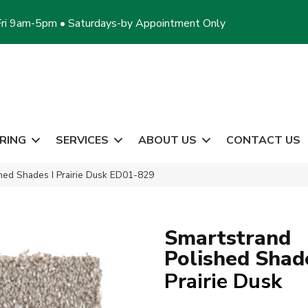
ri 9am-5pm • Saturdays-by Appointment Only
RING
SERVICES
ABOUT US
CONTACT US
hed Shades I Prairie Dusk ED01-829
Smartstrand
Polished Shade
Prairie Dusk