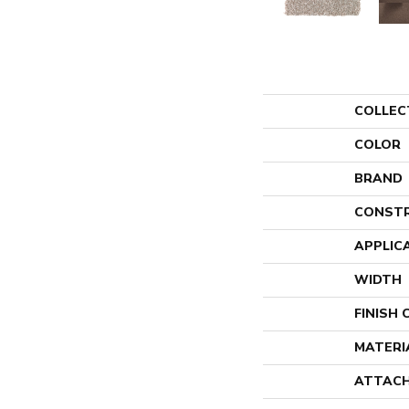
COLLEC
COLOR
BRAND
CONST
APPLIC
WIDTH
FINISH
MATERI
ATTACH