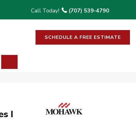
(707) 539-4790
SCHEDULE A FREE ESTIMATE
SEARCH
s I