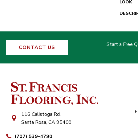
LOOK
DESCRI
Start a Free 
CONTACT US
F
116 Calistoga Rd.
Santa Rosa, CA 95409
(707) 539-4790