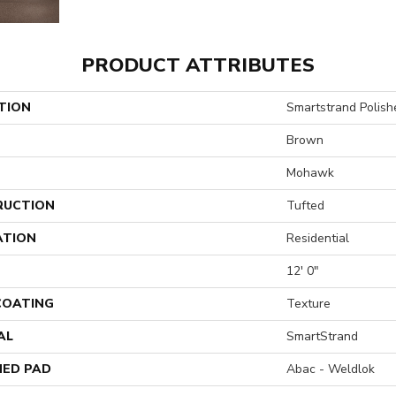
PRODUCT ATTRIBUTES
TION
Smartstrand Polish
Brown
Mohawk
RUCTION
Tufted
ATION
Residential
12' 0"
 COATING
Texture
AL
SmartStrand
ED PAD
Abac - Weldlok