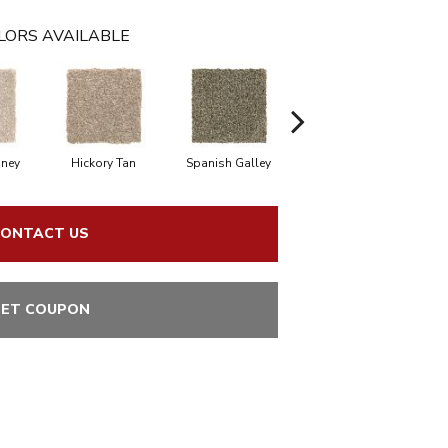
LORS AVAILABLE
oney
Hickory Tan
Spanish Galley
Cypress
ONTACT US
ET COUPON