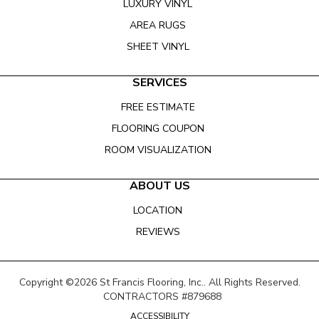
LUXURY VINYL
AREA RUGS
SHEET VINYL
SERVICES
FREE ESTIMATE
FLOORING COUPON
ROOM VISUALIZATION
ABOUT US
LOCATION
REVIEWS
Copyright ©2026 St Francis Flooring, Inc.. All Rights Reserved.
CONTRACTORS #879688
ACCESSIBILITY