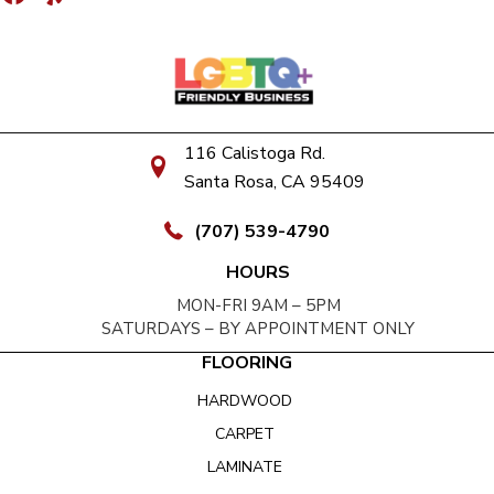
116 Calistoga Rd.
Santa Rosa, CA 95409
(707) 539-4790
HOURS
MON-FRI 9AM – 5PM
SATURDAYS – BY APPOINTMENT ONLY
FLOORING
HARDWOOD
CARPET
LAMINATE