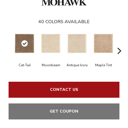
40
COLORS AVAILABLE
Cat-Tail
Moonbeam
Antique Ivory
Maple Tint
Glaze
CONTACT US
GET COUPON