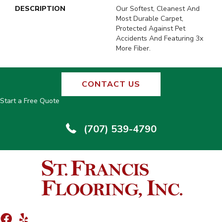
DESCRIPTION
Our Softest, Cleanest And
Most Durable Carpet,
Protected Against Pet
Accidents And Featuring 3x
More Fiber.
CONTACT US
Start a Free Quote
(707) 539-4790