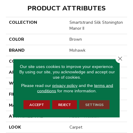
PRODUCT ATTRIBUTES
COLLECTION
Smartstrand Silk Stonington
Manor II
COLOR
Brown
BRAND
Mohawk
Close 
CONSTRUCTION
Tufted
Our site uses cookies to improve your experience.
By using our site, you acknowledge and accept our
APPLICATION
Residential
use of cookies.
WIDTH
12' 0"
Please read our
privacy policy
and the
terms and
conditions
for more information.
FINISH COATING
Texture
ACCEPT
REJECT
SETTINGS
MATERIAL
SmartStrand Silk
ATTACHED PAD
Abac - Weldlok
LOOK
Carpet