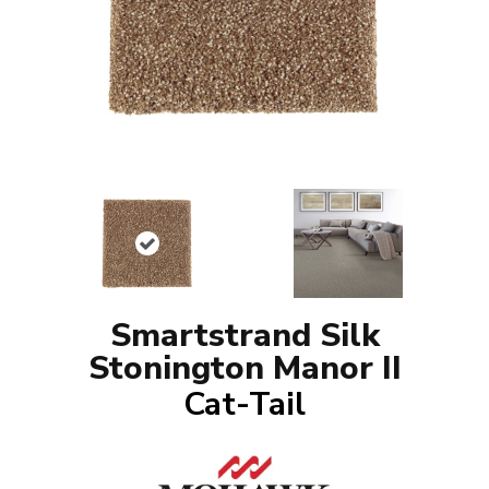
Smartstrand Silk
Stonington Manor II
Cat-Tail