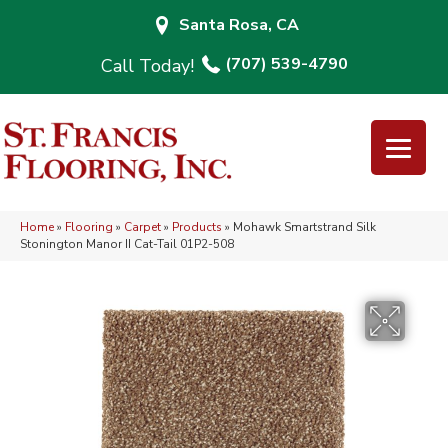
Santa Rosa, CA
(707) 539-4790
Home
»
Flooring
»
Carpet
»
Products
»
Mohawk Smartstrand Silk
Stonington Manor II Cat-Tail 01P2-508