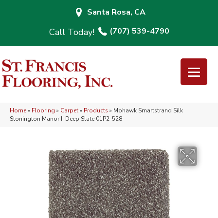
Santa Rosa, CA
(707) 539-4790
Home
»
Flooring
»
Carpet
»
Products
»
Mohawk Smartstrand Silk
Stonington Manor II Deep Slate 01P2-528