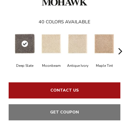
40
COLORS AVAILABLE
Deep Slate
Moonbeam
Antique Ivory
Maple Tint
Glaze
CONTACT US
GET COUPON