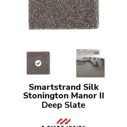
Smartstrand Silk
Stonington Manor II
Deep Slate