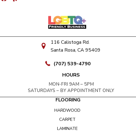
116 Calistoga Rd.
Santa Rosa, CA 95409
(707) 539-4790
HOURS
MON-FRI 9AM – 5PM
SATURDAYS – BY APPOINTMENT ONLY
FLOORING
HARDWOOD
CARPET
LAMINATE