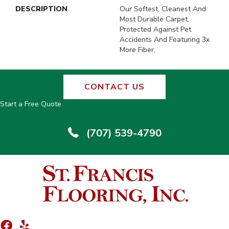
DESCRIPTION
Our Softest, Cleanest And
Most Durable Carpet,
Protected Against Pet
Accidents And Featuring 3x
More Fiber.
CONTACT US
Start a Free Quote
(707) 539-4790