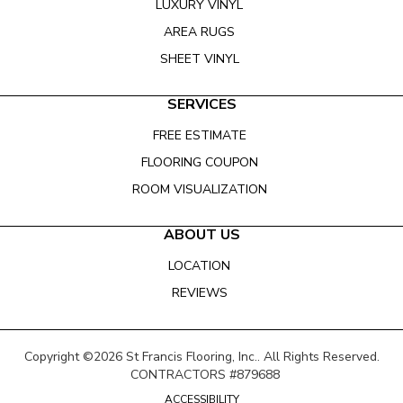
LUXURY VINYL
AREA RUGS
SHEET VINYL
SERVICES
FREE ESTIMATE
FLOORING COUPON
ROOM VISUALIZATION
ABOUT US
LOCATION
REVIEWS
Copyright ©2026 St Francis Flooring, Inc.. All Rights Reserved.
CONTRACTORS #879688
ACCESSIBILITY