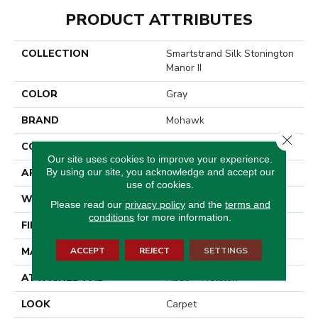
PRODUCT ATTRIBUTES
COLLECTION
Smartstrand Silk Stonington
Manor II
COLOR
Gray
BRAND
Mohawk
Close 
CONSTRUCTION
Tufted
Our site uses cookies to improve your experience.
By using our site, you acknowledge and accept our
APPLICATION
Residential
use of cookies.
WIDTH
12' 0"
Please read our
privacy policy
and the
terms and
conditions
for more information.
FINISH COATING
Texture
ACCEPT
REJECT
SETTINGS
MATERIAL
SmartStrand Silk
ATTACHED PAD
Abac - Weldlok
LOOK
Carpet