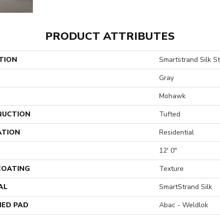
PRODUCT ATTRIBUTES
TION
Smartstrand Silk St
Gray
Mohawk
RUCTION
Tufted
ATION
Residential
12' 0"
 COATING
Texture
AL
SmartStrand Silk
ED PAD
Abac - Weldlok