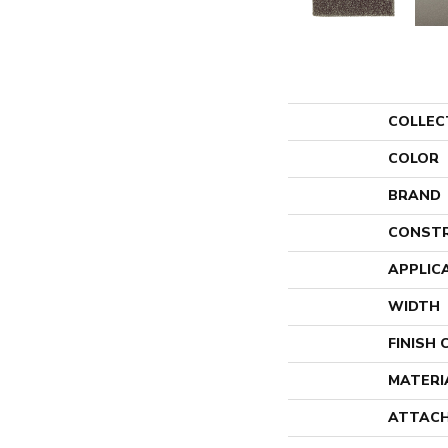
COLLEC
COLOR
BRAND
CONST
APPLIC
WIDTH
FINISH
MATERI
ATTACH