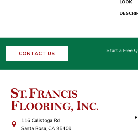
LOOK
DESCRI
Start a Free 
CONTACT US
F
116 Calistoga Rd.
Santa Rosa, CA 95409