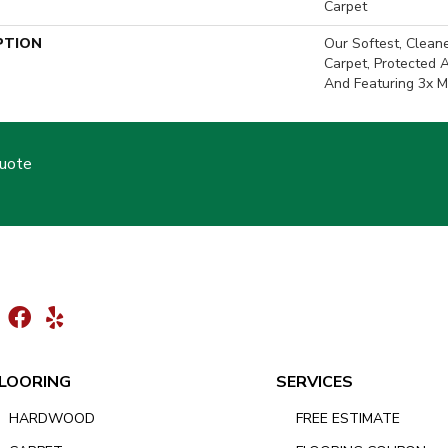
Carpet
PTION
Our Softest, Clean
Carpet, Protected 
And Featuring 3x M
Quote
LOORING
SERVICES
HARDWOOD
FREE ESTIMATE