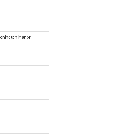
onington Manor II