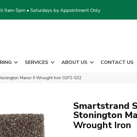
ri 9am-5pm • Saturdays-by Appointment Only
RING
SERVICES
ABOUT US
CONTACT US
tonington Manor II Wrought Iron 01P2-532
Smartstrand S
Stonington Ma
Wrought Iron