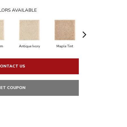
LORS AVAILABLE
am
Antique Ivory
Maple Tint
Glazed Ginger
ONTACT US
ET COUPON