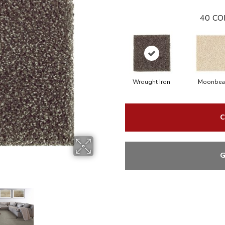
40
CO
Wrought Iron
Moonbe
C
G