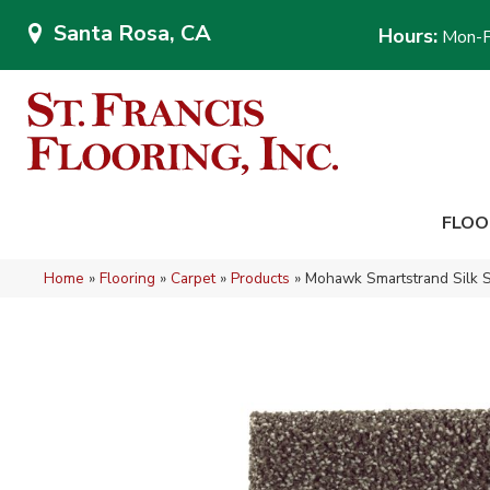
Santa Rosa, CA
Hours:
Mon-F
FLOO
Home
»
Flooring
»
Carpet
»
Products
»
Mohawk Smartstrand Silk S