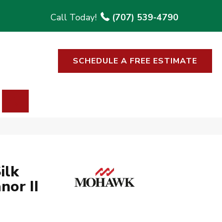
(707) 539-4790
SCHEDULE A FREE ESTIMATE
SEARCH
ilk
nor II