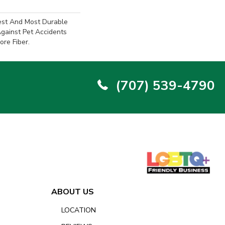
est And Most Durable
Against Pet Accidents
ore Fiber.
(707) 539-4790
ABOUT US
LOCATION