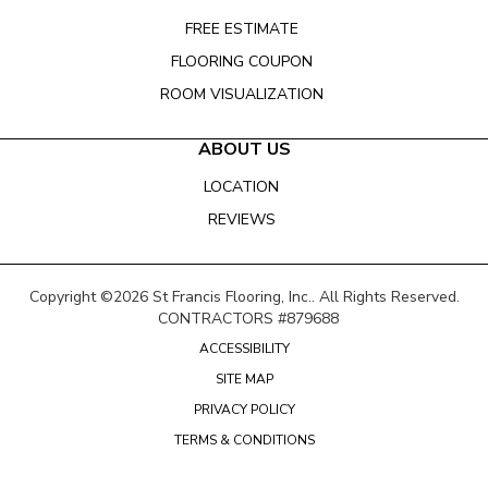
FREE ESTIMATE
FLOORING COUPON
ROOM VISUALIZATION
ABOUT US
LOCATION
REVIEWS
Copyright ©2026 St Francis Flooring, Inc.. All Rights Reserved.
CONTRACTORS #879688
ACCESSIBILITY
SITE MAP
PRIVACY POLICY
TERMS & CONDITIONS