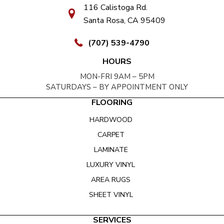
116 Calistoga Rd.
Santa Rosa, CA 95409
(707) 539-4790
HOURS
MON-FRI 9AM – 5PM
SATURDAYS – BY APPOINTMENT ONLY
FLOORING
HARDWOOD
CARPET
LAMINATE
LUXURY VINYL
AREA RUGS
SHEET VINYL
SERVICES