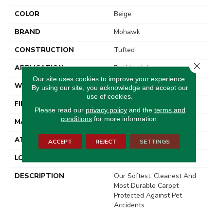
COLOR
Beige
BRAND
Mohawk
CONSTRUCTION
Tufted
Close 
APPLICATION
Residential
Our site uses cookies to improve your experience.
WIDTH
12' 0"
By using our site, you acknowledge and accept our
use of cookies.
FINISH COATING
LCL Pattern
Please read our
privacy policy
and the
terms and
conditions
for more information.
MATERIAL
SmartStrand
ATTACHED PAD
Optiback
ACCEPT
REJECT
SETTINGS
LOOK
Carpet
DESCRIPTION
Our Softest, Cleanest And
Most Durable Carpet
Protected Against Pet
Accidents