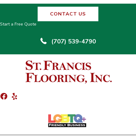
CONTACT US
Start a Free Quote
(707) 539-4790