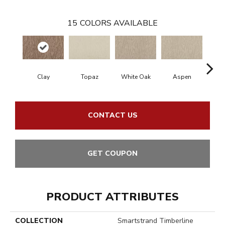
15
COLORS AVAILABLE
Clay
Topaz
White Oak
Aspen
Gr
CONTACT US
GET COUPON
PRODUCT ATTRIBUTES
COLLECTION
Smartstrand Timberline