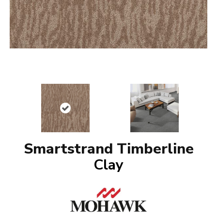
Smartstrand Timberline
Clay