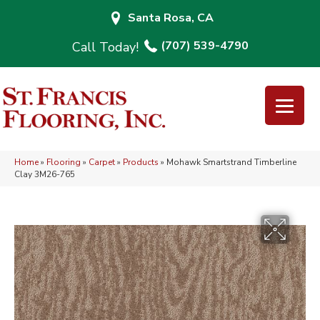
Santa Rosa, CA
(707) 539-4790
Home
»
Flooring
»
Carpet
»
Products
»
Mohawk Smartstrand Timberline
Clay 3M26-765