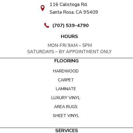
116 Calistoga Rd.
Santa Rosa, CA 95409
(707) 539-4790
HOURS
MON-FRI 9AM – 5PM
SATURDAYS – BY APPOINTMENT ONLY
FLOORING
HARDWOOD
CARPET
LAMINATE
LUXURY VINYL
AREA RUGS
SHEET VINYL
SERVICES