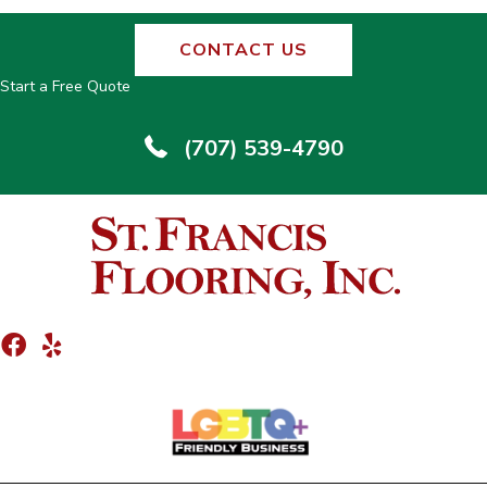
CONTACT US
Start a Free Quote
(707) 539-4790