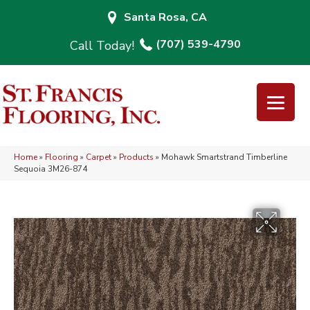
Santa Rosa, CA
(707) 539-4790
Home
»
Flooring
»
Carpet
»
Products
»
Mohawk Smartstrand Timberline
Sequoia 3M26-874