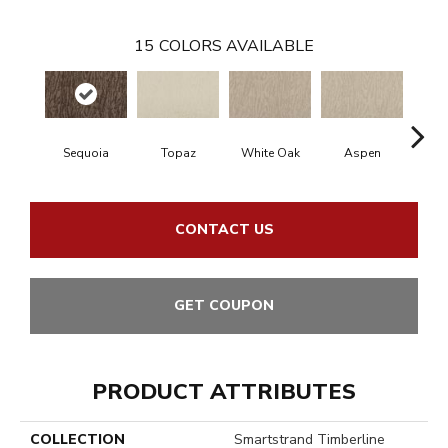
15
COLORS AVAILABLE
Sequoia
Topaz
White Oak
Aspen
Gr
CONTACT US
GET COUPON
PRODUCT ATTRIBUTES
COLLECTION
Smartstrand Timberline