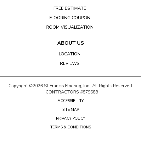
FREE ESTIMATE
FLOORING COUPON
ROOM VISUALIZATION
ABOUT US
LOCATION
REVIEWS
Copyright ©2026 St Francis Flooring, Inc.. All Rights Reserved.
CONTRACTORS #879688
ACCESSIBILITY
SITE MAP
PRIVACY POLICY
TERMS & CONDITIONS