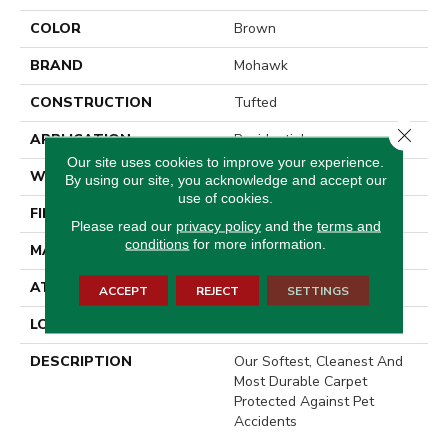
COLOR
Brown
BRAND
Mohawk
CONSTRUCTION
Tufted
Close 
APPLICATION
Residential
Our site uses cookies to improve your experience.
WIDTH
12' 0"
By using our site, you acknowledge and accept our
use of cookies.
FINISH COATING
LCL Pattern
Please read our
privacy policy
and the
terms and
conditions
for more information.
MATERIAL
SmartStrand
ATTACHED PAD
Optiback
ACCEPT
REJECT
SETTINGS
LOOK
Carpet
DESCRIPTION
Our Softest, Cleanest And
Most Durable Carpet
Protected Against Pet
Accidents