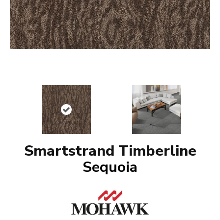
Smartstrand Timberline
Sequoia