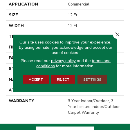
APPLICATION
Commercial
SIZE
12 Ft
WIDTH
12 Ft
Close 
THICKNESS
0.138 In
Our site uses cookies to improve your experience.
FIBER
High Uv Polypropylene
By using our site, you acknowledge and accept our
use of cookies.
FACE WEIGHT
27 Oz/yd²
Please read our
privacy policy
and the
terms and
conditions
for more information.
STYLE
Rib
MATERIAL
High Uv Polypropylene
ACCEPT
REJECT
SETTINGS
ATTACHED PAD
N/A, Durogen Rubber
WARRANTY
3 Year Indoor/Outdoor, 3
Year Limited Indoor/Outdoor
Carpet Warranty