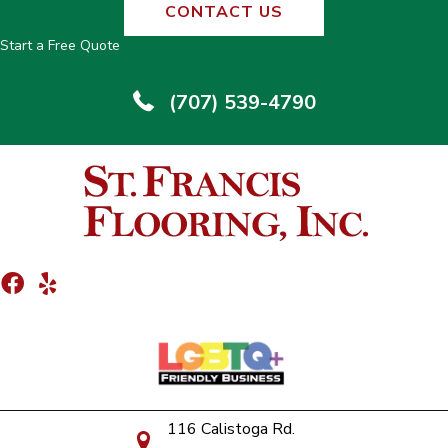
CONTACT US
Start a Free Quote
(707) 539-4790
116 Calistoga Rd.