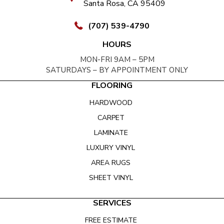
Santa Rosa, CA 95409
(707) 539-4790
HOURS
MON-FRI 9AM – 5PM
SATURDAYS – BY APPOINTMENT ONLY
FLOORING
HARDWOOD
CARPET
LAMINATE
LUXURY VINYL
AREA RUGS
SHEET VINYL
SERVICES
FREE ESTIMATE