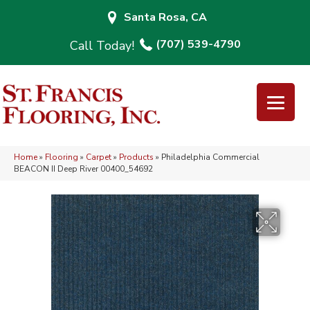
Santa Rosa, CA
(707) 539-4790
Home
»
Flooring
»
Carpet
»
Products
»
Philadelphia Commercial
BEACON II Deep River 00400_54692