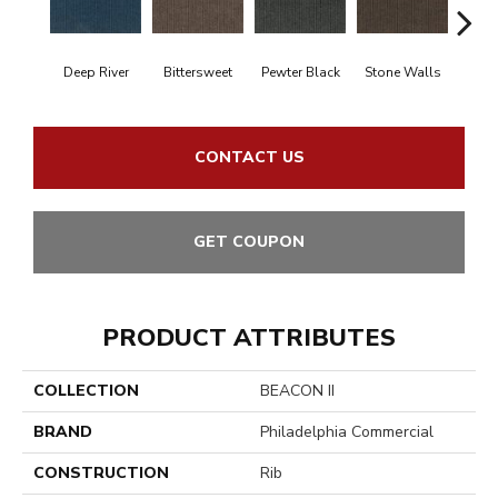
Deep River
Bittersweet
Pewter Black
Stone Walls
T
CONTACT US
GET COUPON
PRODUCT ATTRIBUTES
COLLECTION
BEACON II
BRAND
Philadelphia Commercial
CONSTRUCTION
Rib