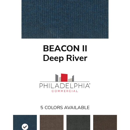
BEACON II
Deep River
5
COLORS AVAILABLE