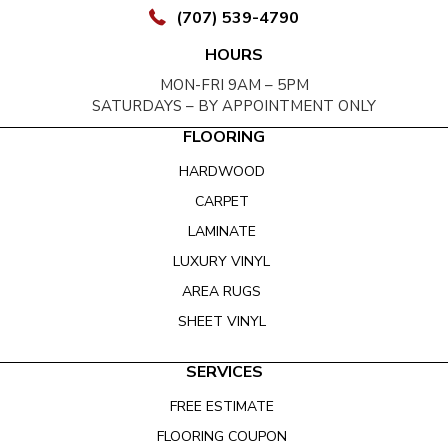
(707) 539-4790
HOURS
MON-FRI 9AM – 5PM
SATURDAYS – BY APPOINTMENT ONLY
FLOORING
HARDWOOD
CARPET
LAMINATE
LUXURY VINYL
AREA RUGS
SHEET VINYL
SERVICES
FREE ESTIMATE
FLOORING COUPON