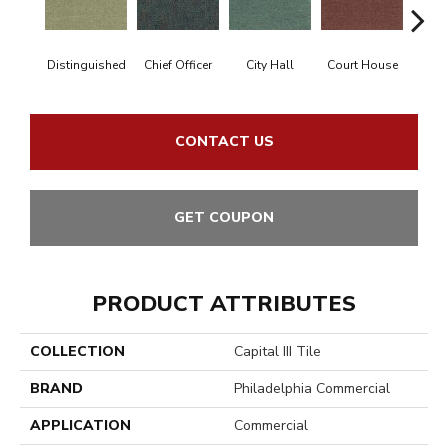
Distinguished
Chief Officer
City Hall
Court House
Decl
CONTACT US
GET COUPON
PRODUCT ATTRIBUTES
COLLECTION
Capital III Tile
BRAND
Philadelphia Commercial
APPLICATION
Commercial