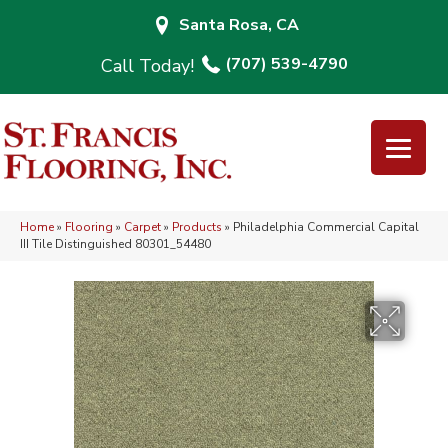
Santa Rosa, CA
(707) 539-4790
Home
»
Flooring
»
Carpet
»
Products
»
Philadelphia Commercial Capital
III Tile Distinguished 80301_54480