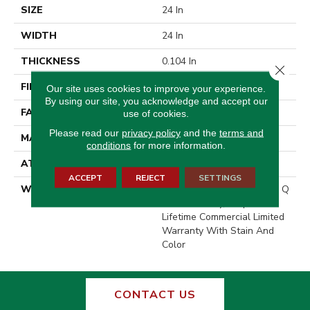
SIZE
24 In
WIDTH
24 In
THICKNESS
0.104 In
Close 
FIBER
EcoSolution Q100® Nylon
Our site uses cookies to improve your experience.
By using our site, you acknowledge and accept our
FACE WEIGHT
20 Oz/yd²
use of cookies.
Please read our
privacy policy
and the
terms and
MATERIAL
EcoSolution Q100® Nylon
conditions
for more information.
ATTACHED PAD
Synthetic, EcoWorx® Tile
ACCEPT
REJECT
SETTINGS
WARRANTY
Lifetime Ecoworx, Solution Q
Sdn Warranty, Carpet Tile
Lifetime Commercial Limited
Warranty With Stain And
Color
CONTACT US