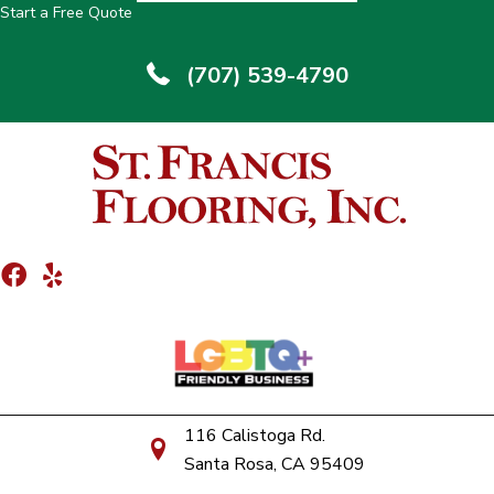
Start a Free Quote
(707) 539-4790
116 Calistoga Rd.
Santa Rosa, CA 95409