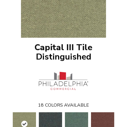
Capital III Tile
Distinguished
18
COLORS AVAILABLE