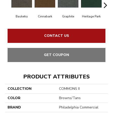
Basketry
Cinnabark
Graphite
Heritage Park
In
CONTACT US
GET COUPON
PRODUCT ATTRIBUTES
COLLECTION
COMMONS II
COLOR
Browns/Tans
BRAND
Philadelphia Commercial