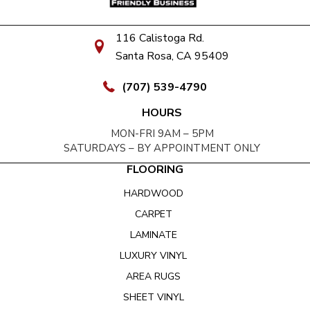
116 Calistoga Rd.
Santa Rosa, CA 95409
(707) 539-4790
HOURS
MON-FRI 9AM – 5PM
SATURDAYS – BY APPOINTMENT ONLY
FLOORING
HARDWOOD
CARPET
LAMINATE
LUXURY VINYL
AREA RUGS
SHEET VINYL