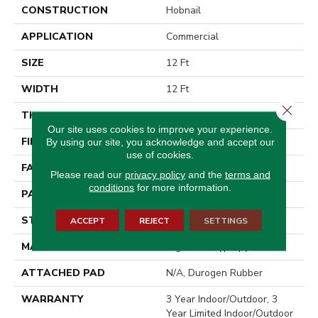
CONSTRUCTION
Hobnail
APPLICATION
Commercial
SIZE
12 Ft
WIDTH
12 Ft
Close 
THICKNESS
0.138 In
Our site uses cookies to improve your experience.
FIBER
High Uv Polypropylene
By using our site, you acknowledge and accept our
use of cookies.
FACE WEIGHT
33.4 Oz/yd²
Please read our
privacy policy
and the
terms and
conditions
for more information.
PATTERN REPEAT
0.03 Ft W X 0.06 Ft L
STYLE
Hobnail
ACCEPT
REJECT
SETTINGS
MATERIAL
High Uv Polypropylene
ATTACHED PAD
N/A, Durogen Rubber
WARRANTY
3 Year Indoor/Outdoor, 3
Year Limited Indoor/Outdoor