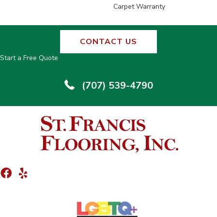
Carpet Warranty
CONTACT US
Start a Free Quote
(707) 539-4790