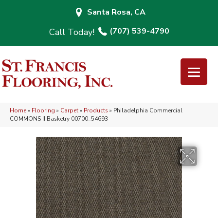
Santa Rosa, CA
(707) 539-4790
Home
»
Flooring
»
Carpet
»
Products
»
Philadelphia Commercial
COMMONS II Basketry 00700_54693