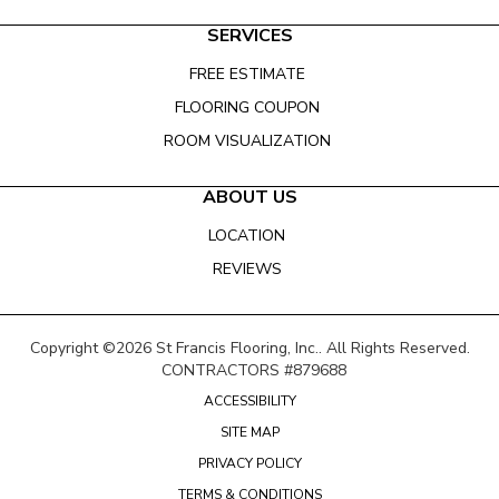
SERVICES
FREE ESTIMATE
FLOORING COUPON
ROOM VISUALIZATION
ABOUT US
LOCATION
REVIEWS
Copyright ©2026 St Francis Flooring, Inc.. All Rights Reserved.
CONTRACTORS #879688
ACCESSIBILITY
SITE MAP
PRIVACY POLICY
TERMS & CONDITIONS