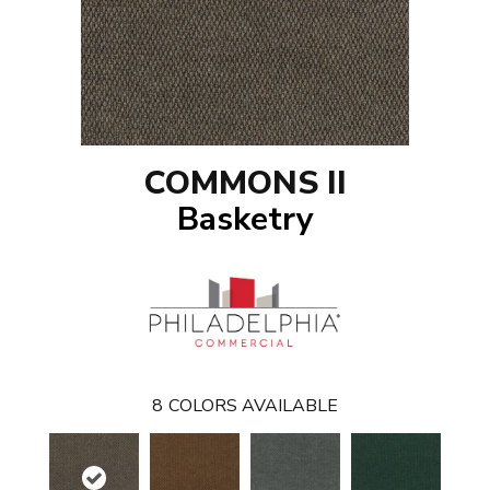
COMMONS II
Basketry
8
COLORS AVAILABLE