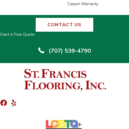
Carpet Warranty
CONTACT US
Start a Free Quote
(707) 539-4790