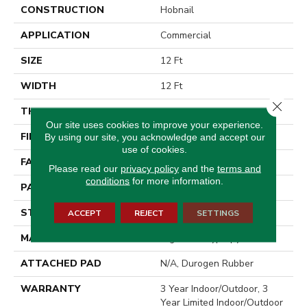
CONSTRUCTION
Hobnail
APPLICATION
Commercial
SIZE
12 Ft
WIDTH
12 Ft
Close 
THICKNESS
0.138 In
Our site uses cookies to improve your experience.
FIBER
High Uv Polypropylene
By using our site, you acknowledge and accept our
use of cookies.
FACE WEIGHT
33.4 Oz/yd²
Please read our
privacy policy
and the
terms and
conditions
for more information.
PATTERN REPEAT
0.03 Ft W X 0.06 Ft L
STYLE
Hobnail
ACCEPT
REJECT
SETTINGS
MATERIAL
High Uv Polypropylene
ATTACHED PAD
N/A, Durogen Rubber
WARRANTY
3 Year Indoor/Outdoor, 3
Year Limited Indoor/Outdoor