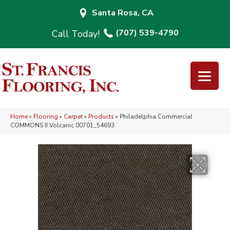
Santa Rosa, CA
(707) 539-4790
Home
»
Flooring
»
Carpet
»
Products
»
Philadelphia Commercial
COMMONS II Volcanic 00701_54693