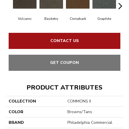
Volcanic
Basketry
Cinnabark
Graphite
Herit
CONTACT US
GET COUPON
PRODUCT ATTRIBUTES
COLLECTION
COMMONS II
COLOR
Browns/Tans
BRAND
Philadelphia Commercial