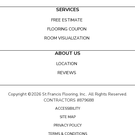
SERVICES
FREE ESTIMATE
FLOORING COUPON
ROOM VISUALIZATION
ABOUT US
LOCATION
REVIEWS
Copyright ©2026 St Francis Flooring, Inc.. All Rights Reserved.
CONTRACTORS #879688
ACCESSIBILITY
SITE MAP
PRIVACY POLICY
TERMS & CONDITIONS