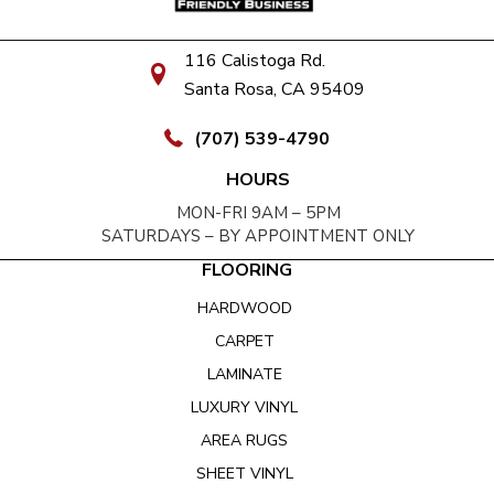
116 Calistoga Rd.
Santa Rosa, CA 95409
(707) 539-4790
HOURS
MON-FRI 9AM – 5PM
SATURDAYS – BY APPOINTMENT ONLY
FLOORING
HARDWOOD
CARPET
LAMINATE
LUXURY VINYL
AREA RUGS
SHEET VINYL