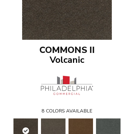
COMMONS II
Volcanic
8
COLORS AVAILABLE