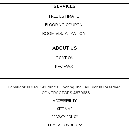
SERVICES
FREE ESTIMATE
FLOORING COUPON
ROOM VISUALIZATION
ABOUT US
LOCATION
REVIEWS
Copyright ©2026 St Francis Flooring, Inc.. All Rights Reserved.
CONTRACTORS #879688
ACCESSIBILITY
SITE MAP
PRIVACY POLICY
TERMS & CONDITIONS