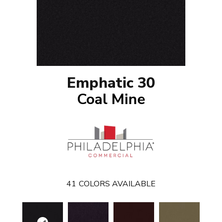
Emphatic 30
Coal Mine
41
COLORS AVAILABLE