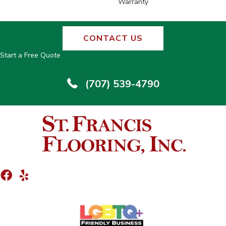
Warranty
CONTACT US
Start a Free Quote
(707) 539-4790