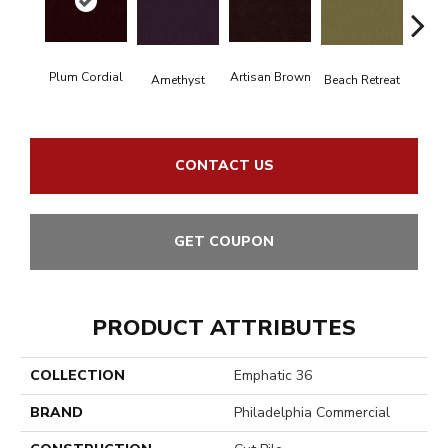
Plum Cordial
Artisan Brown
Black 
Amethyst
Beach Retreat
CONTACT US
GET COUPON
PRODUCT ATTRIBUTES
COLLECTION
Emphatic 36
BRAND
Philadelphia Commercial