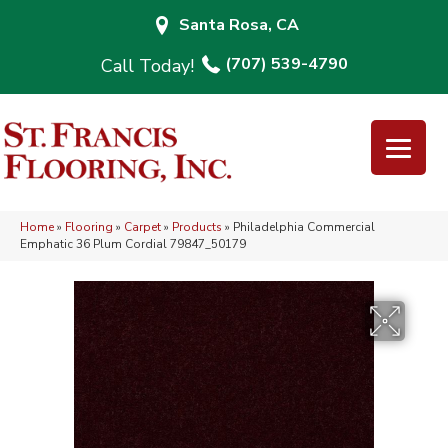
Santa Rosa, CA
(707) 539-4790
Home
»
Flooring
»
Carpet
»
Products
»
Philadelphia Commercial
Emphatic 36 Plum Cordial 79847_50179