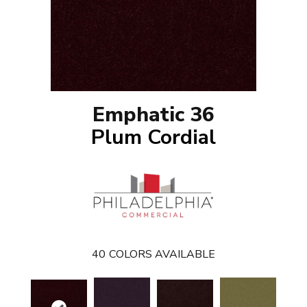
Emphatic 36
Plum Cordial
40
COLORS AVAILABLE