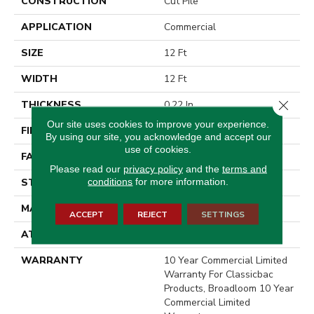
CONSTRUCTION
Cut Pile
APPLICATION
Commercial
SIZE
12 Ft
WIDTH
12 Ft
Close 
THICKNESS
0.22 In
Our site uses cookies to improve your experience.
FIBER
Nylon
By using our site, you acknowledge and accept our
use of cookies.
FACE WEIGHT
36.3 Oz/yd²
Please read our
privacy policy
and the
terms and
conditions
for more information.
STYLE
Cut Pile
MATERIAL
Nylon
ACCEPT
REJECT
SETTINGS
ATTACHED PAD
Synthetic, ClassicBac®
WARRANTY
10 Year Commercial Limited
Warranty For Classicbac
Products, Broadloom 10 Year
Commercial Limited