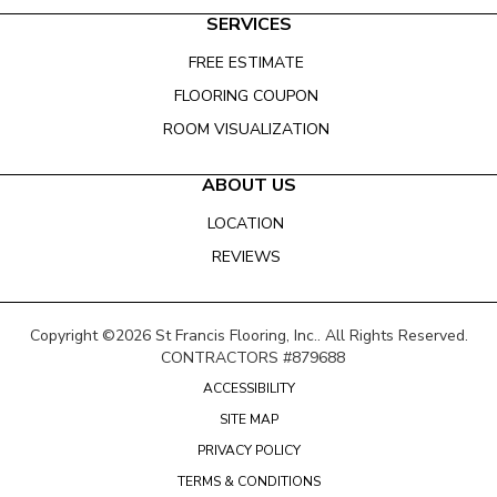
SERVICES
FREE ESTIMATE
FLOORING COUPON
ROOM VISUALIZATION
ABOUT US
LOCATION
REVIEWS
Copyright ©2026 St Francis Flooring, Inc.. All Rights Reserved.
CONTRACTORS #879688
ACCESSIBILITY
SITE MAP
PRIVACY POLICY
TERMS & CONDITIONS