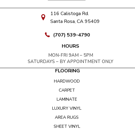
116 Calistoga Rd.
Santa Rosa, CA 95409
(707) 539-4790
HOURS
MON-FRI 9AM – 5PM
SATURDAYS – BY APPOINTMENT ONLY
FLOORING
HARDWOOD
CARPET
LAMINATE
LUXURY VINYL
AREA RUGS
SHEET VINYL