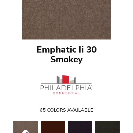
Emphatic Ii 30
Smokey
65
COLORS AVAILABLE