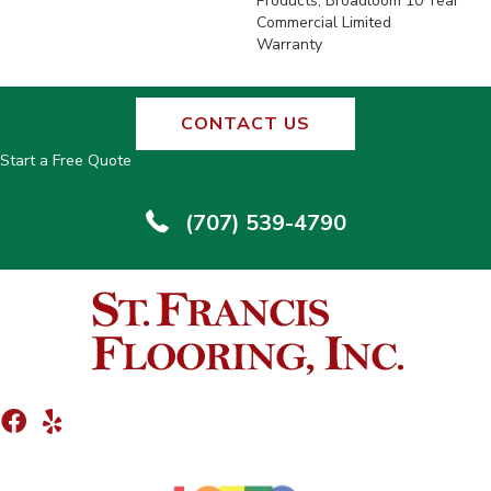
Products, Broadloom 10 Year
Commercial Limited
Warranty
CONTACT US
Start a Free Quote
(707) 539-4790