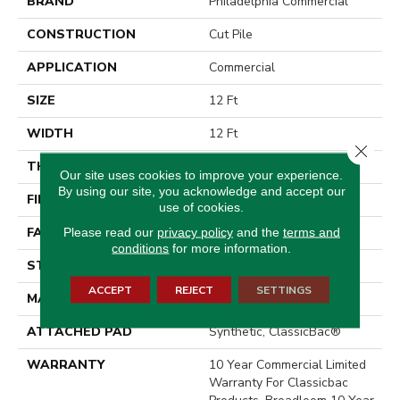
BRAND
Philadelphia Commercial
CONSTRUCTION
Cut Pile
APPLICATION
Commercial
SIZE
12 Ft
WIDTH
12 Ft
Close 
THICKNESS
0.201 In
Our site uses cookies to improve your experience.
By using our site, you acknowledge and accept our
FIBER
100% BCF Nylon
use of cookies.
Please read our
privacy policy
and the
terms and
FACE WEIGHT
30.3 Oz/yd²
conditions
for more information.
STYLE
Cut Pile
ACCEPT
REJECT
SETTINGS
MATERIAL
100% BCF Nylon
ATTACHED PAD
Synthetic, ClassicBac®
WARRANTY
10 Year Commercial Limited
Warranty For Classicbac