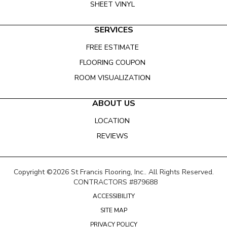
SHEET VINYL
SERVICES
FREE ESTIMATE
FLOORING COUPON
ROOM VISUALIZATION
ABOUT US
LOCATION
REVIEWS
Copyright ©2026 St Francis Flooring, Inc.. All Rights Reserved.
CONTRACTORS #879688
ACCESSIBILITY
SITE MAP
PRIVACY POLICY