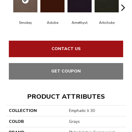
Smokey
Adobe
Amethyst
Artichoke
Black 
CONTACT US
GET COUPON
PRODUCT ATTRIBUTES
COLLECTION
Emphatic Ii 30
COLOR
Grays