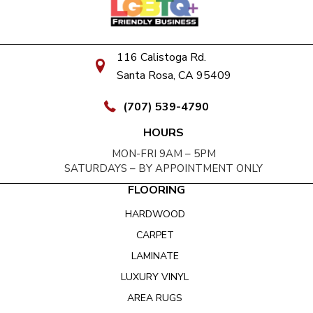
116 Calistoga Rd.
Santa Rosa, CA 95409
(707) 539-4790
HOURS
MON-FRI 9AM – 5PM
SATURDAYS – BY APPOINTMENT ONLY
FLOORING
HARDWOOD
CARPET
LAMINATE
LUXURY VINYL
AREA RUGS