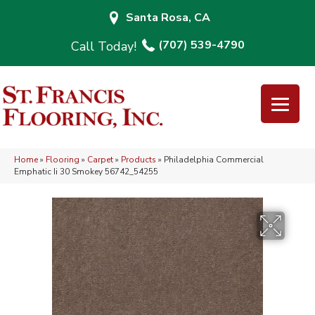
Santa Rosa, CA
(707) 539-4790
Home
»
Flooring
»
Carpet
»
Products
»
Philadelphia Commercial
Emphatic Ii 30 Smokey 56742_54255