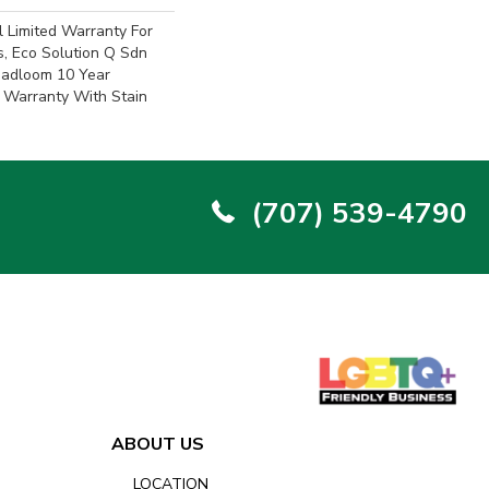
 Limited Warranty For
s, Eco Solution Q Sdn
oadloom 10 Year
 Warranty With Stain
(707) 539-4790
ABOUT US
LOCATION