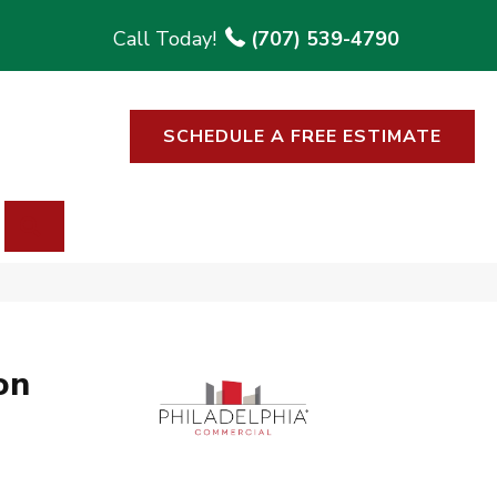
(707) 539-4790
SCHEDULE A FREE ESTIMATE
SEARCH
on