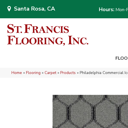
Santa Rosa, CA
Hours:
Mon-F
FLOO
Home
»
Flooring
»
Carpet
»
Products
»
Philadelphia Commercial I