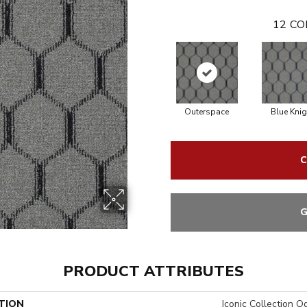
12
CO
Outerspace
Blue Knig
C
G
PRODUCT ATTRIBUTES
TION
Iconic Collection O