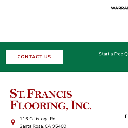
WARRA
Start a Free 
CONTACT US
F
116 Calistoga Rd.
Santa Rosa, CA 95409