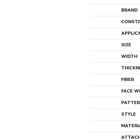
BRAND
CONST
APPLIC
SIZE
WIDTH
THICKN
FIBER
FACE W
PATTER
STYLE
MATERI
ATTACH