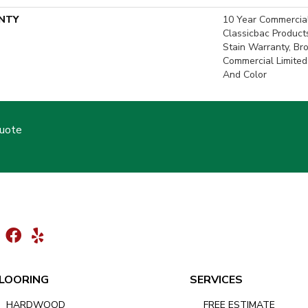
NTY
10 Year Commercial
Classicbac Product
Stain Warranty, Br
Commercial Limited
And Color
Quote
LOORING
SERVICES
HARDWOOD
FREE ESTIMATE