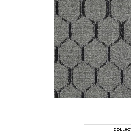
COLLEC