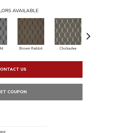
LORS AVAILABLE
ht
Brown Rabbit
Chickadee
Cottontail
ONTACT US
ET COUPON
gee