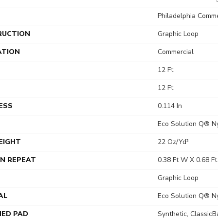
Philadelphia Comme
RUCTION
Graphic Loop
ATION
Commercial
12 Ft
12 Ft
ESS
0.114 In
Eco Solution Q® N
EIGHT
22 Oz/yd²
N REPEAT
0.38 Ft W X 0.68 Ft
Graphic Loop
AL
Eco Solution Q® N
ED PAD
Synthetic, Classic