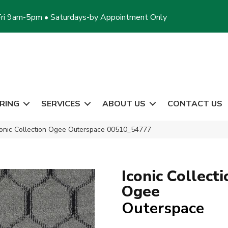
ri 9am-5pm • Saturdays-by Appointment Only
RING
SERVICES
ABOUT US
CONTACT US
conic Collection Ogee Outerspace 00510_54777
Iconic Collecti
Ogee
Outerspace