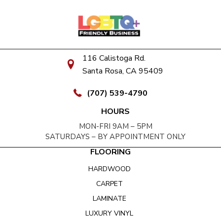
116 Calistoga Rd.
Santa Rosa, CA 95409
(707) 539-4790
HOURS
MON-FRI 9AM – 5PM
SATURDAYS – BY APPOINTMENT ONLY
FLOORING
HARDWOOD
CARPET
LAMINATE
LUXURY VINYL