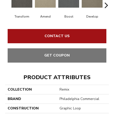
Transform
Amend
Boost
Develop
El
CONTACT US
GET COUPON
PRODUCT ATTRIBUTES
COLLECTION
Remix
BRAND
Philadelphia Commercial
CONSTRUCTION
Graphic Loop