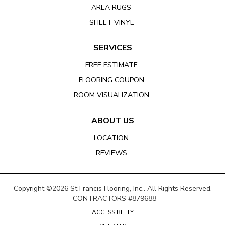
AREA RUGS
SHEET VINYL
SERVICES
FREE ESTIMATE
FLOORING COUPON
ROOM VISUALIZATION
ABOUT US
LOCATION
REVIEWS
Copyright ©2026 St Francis Flooring, Inc.. All Rights Reserved.
CONTRACTORS #879688
ACCESSIBILITY