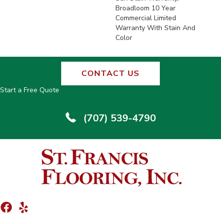
Broadloom 10 Year
Commercial Limited
Warranty With Stain And
Color
CONTACT US
Start a Free Quote
(707) 539-4790