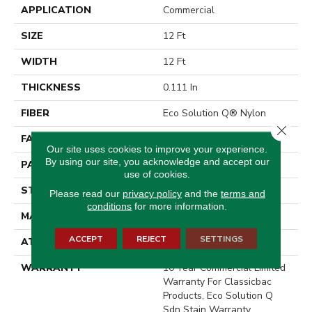
APPLICATION
Commercial
SIZE
12 Ft
WIDTH
12 Ft
THICKNESS
0.111 In
FIBER
Eco Solution Q® Nylon
Close 
FACE WEIGHT
20 Oz/yd²
Our site uses cookies to improve your experience.
By using our site, you acknowledge and accept our
PATTERN REPEAT
0.03 Ft W X 0.09 Ft L
use of cookies.
STYLE
Graphic Loop
Please read our
privacy policy
and the
terms and
conditions
for more information.
MATERIAL
Eco Solution Q® Nylon
ACCEPT
REJECT
SETTINGS
ATTACHED PAD
Synthetic, ClassicBac®
WARRANTY
10 Year Commercial Limited
Warranty For Classicbac
Products, Eco Solution Q
Sdn Stain Warranty,