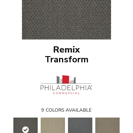
Remix
Transform
9
COLORS AVAILABLE