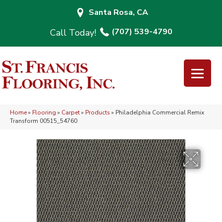
Santa Rosa, CA
(707) 539-4790
Home
»
Flooring
»
Carpet
»
Products
»
Philadelphia Commercial Remix
Transform 00515_54760