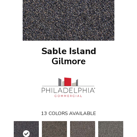
Sable Island
Gilmore
13
COLORS AVAILABLE