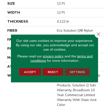
SIZE
12 Ft
WIDTH
12 Ft
THICKNESS
0.122 In
FIBER
Eco Solution Q® Nylon
Close 
FACE WEIGHT
28 Oz/yd²
Our site uses cookies to improve your experience.
By using our site, you acknowledge and accept our
PATTERN REPEAT
0.03 Ft W X 0.03 Ft L
use of cookies.
Please read our
privacy policy
and the
terms and
MATERIAL
Eco Solution Q® Nylon
conditions
for more information.
ATTACHED PAD
Synthetic, ClassicBac®
ACCEPT
REJECT
SETTINGS
WARRANTY
10 Year Commercial Limited
Warranty For Classicbac
Products, Solution Q Sdn
Warranty, Broadloom 10
Year Commercial Limited
Warranty With Stain And
Color