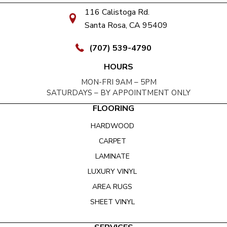
116 Calistoga Rd.
Santa Rosa, CA 95409
(707) 539-4790
HOURS
MON-FRI 9AM – 5PM
SATURDAYS – BY APPOINTMENT ONLY
FLOORING
HARDWOOD
CARPET
LAMINATE
LUXURY VINYL
AREA RUGS
SHEET VINYL