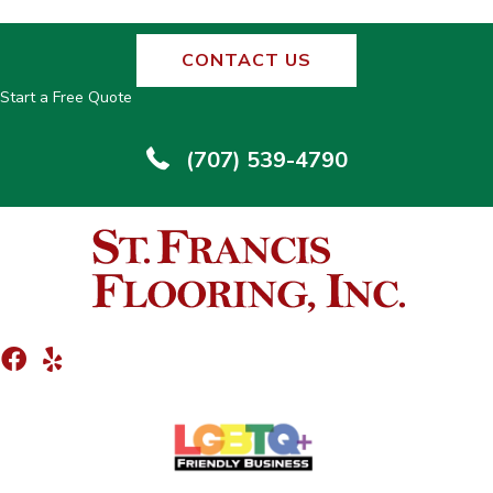
CONTACT US
Start a Free Quote
(707) 539-4790