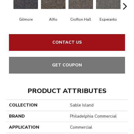
Gilmore
Alfio
Crofton Hall
Esperanto
Ha
CONTACT US
GET COUPON
PRODUCT ATTRIBUTES
COLLECTION
Sable Island
BRAND
Philadelphia Commercial
APPLICATION
Commercial