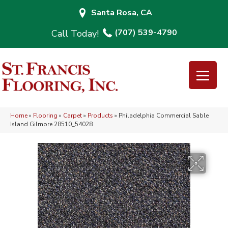
Santa Rosa, CA
(707) 539-4790
Home
»
Flooring
»
Carpet
»
Products
»
Philadelphia Commercial Sable
Island Gilmore 28510_54028