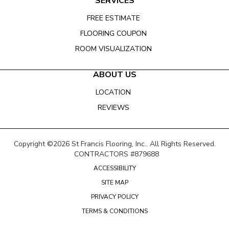
SERVICES
FREE ESTIMATE
FLOORING COUPON
ROOM VISUALIZATION
ABOUT US
LOCATION
REVIEWS
Copyright ©2026 St Francis Flooring, Inc.. All Rights Reserved.
CONTRACTORS #879688
ACCESSIBILITY
SITE MAP
PRIVACY POLICY
TERMS & CONDITIONS