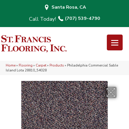
Santa Rosa, CA
(707) 539-4790
Home
»
Flooring
»
Carpet
»
Products
»
Philadelphia Commercial Sable
Island Lota 28810_54028