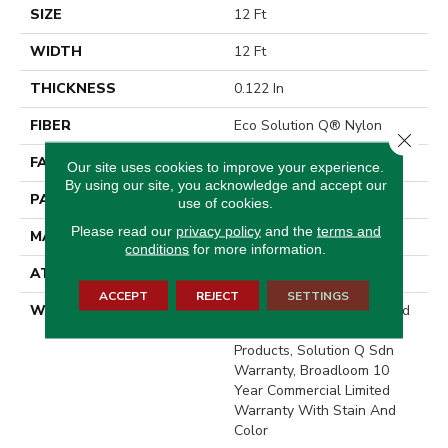
SIZE
12 Ft
WIDTH
12 Ft
THICKNESS
0.122 In
FIBER
Eco Solution Q® Nylon
Close 
FACE WEIGHT
28 Oz/yd²
Our site uses cookies to improve your experience.
By using our site, you acknowledge and accept our
PATTERN REPEAT
0.03 Ft W X 0.03 Ft L
use of cookies.
Please read our
privacy policy
and the
terms and
MATERIAL
Eco Solution Q® Nylon
conditions
for more information.
ATTACHED PAD
Synthetic, ClassicBac®
ACCEPT
REJECT
SETTINGS
WARRANTY
10 Year Commercial Limited
Warranty For Classicbac
Products, Solution Q Sdn
Warranty, Broadloom 10
Year Commercial Limited
Warranty With Stain And
Color