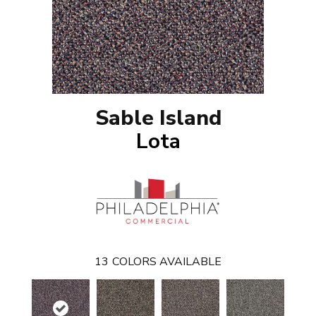
Sable Island
Lota
13
COLORS AVAILABLE