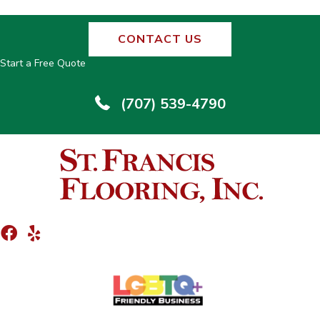
CONTACT US
Start a Free Quote
(707) 539-4790