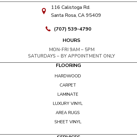
116 Calistoga Rd.
Santa Rosa, CA 95409
(707) 539-4790
HOURS
MON-FRI 9AM – 5PM
SATURDAYS – BY APPOINTMENT ONLY
FLOORING
HARDWOOD
CARPET
LAMINATE
LUXURY VINYL
AREA RUGS
SHEET VINYL