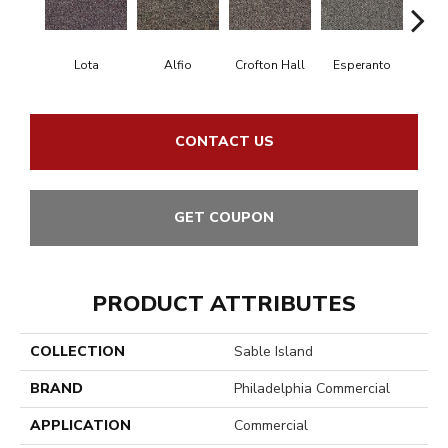
Lota
Alfio
Crofton Hall
Esperanto
Gi
CONTACT US
GET COUPON
PRODUCT ATTRIBUTES
COLLECTION
Sable Island
BRAND
Philadelphia Commercial
APPLICATION
Commercial