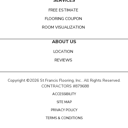
SERVICES
FREE ESTIMATE
FLOORING COUPON
ROOM VISUALIZATION
ABOUT US
LOCATION
REVIEWS
Copyright ©2026 St Francis Flooring, Inc.. All Rights Reserved.
CONTRACTORS #879688
ACCESSIBILITY
SITE MAP
PRIVACY POLICY
TERMS & CONDITIONS