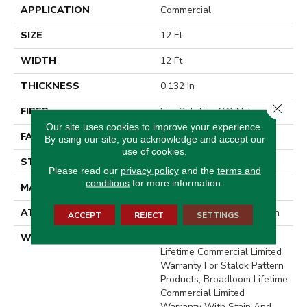
APPLICATION
Commercial
SIZE
12 Ft
WIDTH
12 Ft
THICKNESS
0.132 In
Close 
FIBER
Eco Solution Q® Nylon
Our site uses cookies to improve your experience.
FACE WEIGHT
26 Oz/yd²
By using our site, you acknowledge and accept our
use of cookies.
STYLE
Level Loop
Please read our
privacy policy
and the
terms and
conditions
for more information.
MATERIAL
Eco Solution Q® Nylon
ATTACHED PAD
Synthetic, StaLok® Pattern
ACCEPT
REJECT
SETTINGS
WARRANTY
Solution Q Sdn Warranty,
Lifetime Commercial Limited
Warranty For Stalok Pattern
Products, Broadloom Lifetime
Commercial Limited
Warranty With Stain And