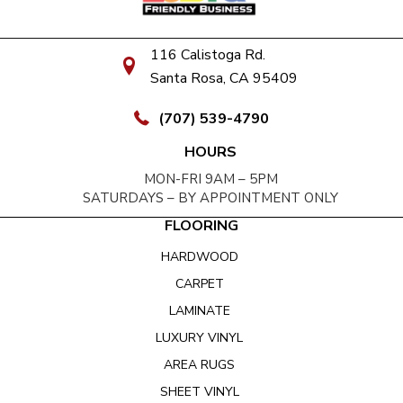
116 Calistoga Rd.
Santa Rosa, CA 95409
(707) 539-4790
HOURS
MON-FRI 9AM – 5PM
SATURDAYS – BY APPOINTMENT ONLY
FLOORING
HARDWOOD
CARPET
LAMINATE
LUXURY VINYL
AREA RUGS
SHEET VINYL