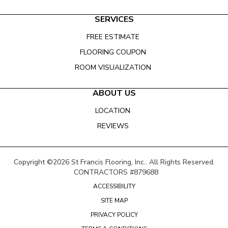
SERVICES
FREE ESTIMATE
FLOORING COUPON
ROOM VISUALIZATION
ABOUT US
LOCATION
REVIEWS
Copyright ©2026 St Francis Flooring, Inc.. All Rights Reserved.
CONTRACTORS #879688
ACCESSIBILITY
SITE MAP
PRIVACY POLICY