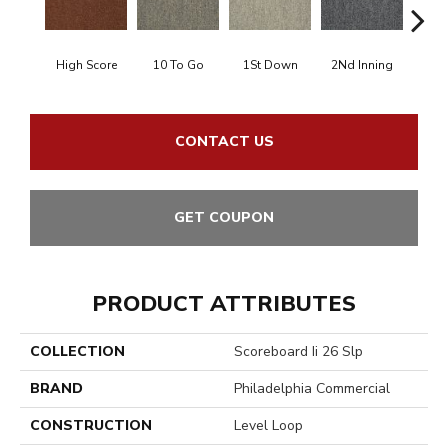
High Score
10 To Go
1St Down
2Nd Inning
4Th 
CONTACT US
GET COUPON
PRODUCT ATTRIBUTES
COLLECTION
Scoreboard Ii 26 Slp
BRAND
Philadelphia Commercial
CONSTRUCTION
Level Loop