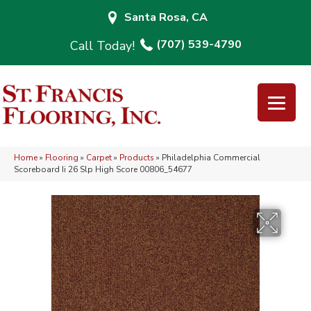
Santa Rosa, CA
(707) 539-4790
Home
»
Flooring
»
Carpet
»
Products
»
Philadelphia Commercial
Scoreboard Ii 26 Slp High Score 00806_54677