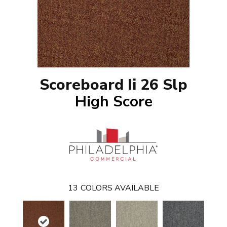
Scoreboard Ii 26 Slp
High Score
13
COLORS AVAILABLE