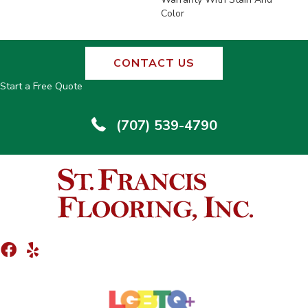
Color
CONTACT US
Start a Free Quote
(707) 539-4790