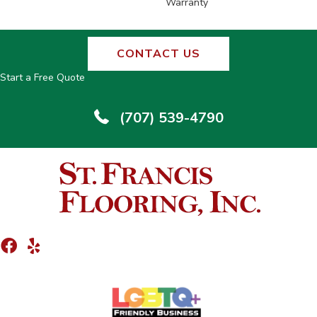
Warranty
CONTACT US
Start a Free Quote
(707) 539-4790