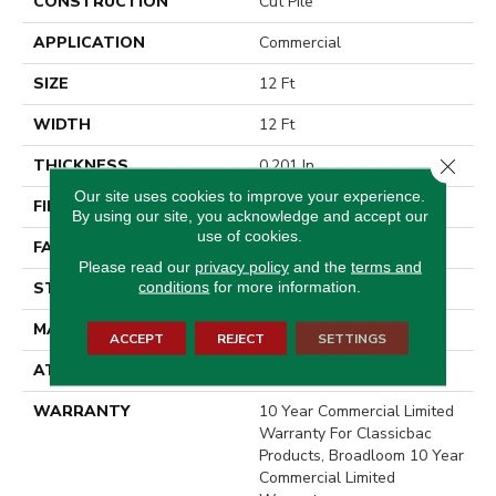
CONSTRUCTION
Cut Pile
APPLICATION
Commercial
SIZE
12 Ft
WIDTH
12 Ft
Close 
THICKNESS
0.201 In
Our site uses cookies to improve your experience.
FIBER
Eco Solution Q® Nylon
By using our site, you acknowledge and accept our
use of cookies.
FACE WEIGHT
30.3 Oz/yd²
Please read our
privacy policy
and the
terms and
conditions
for more information.
STYLE
Cut Pile
MATERIAL
Eco Solution Q® Nylon
ACCEPT
REJECT
SETTINGS
ATTACHED PAD
Synthetic, ClassicBac®
WARRANTY
10 Year Commercial Limited
Warranty For Classicbac
Products, Broadloom 10 Year
Commercial Limited