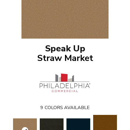
Speak Up
Straw Market
9
COLORS AVAILABLE