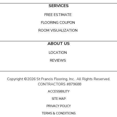
SERVICES
FREE ESTIMATE
FLOORING COUPON
ROOM VISUALIZATION
ABOUT US
LOCATION
REVIEWS
Copyright ©2026 St Francis Flooring, Inc.. All Rights Reserved.
CONTRACTORS #879688
ACCESSIBILITY
SITE MAP
PRIVACY POLICY
TERMS & CONDITIONS