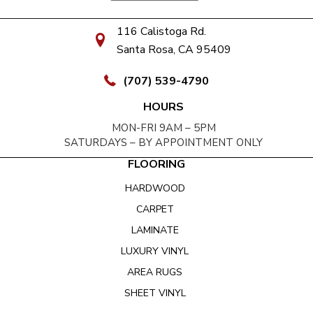
116 Calistoga Rd.
Santa Rosa, CA 95409
(707) 539-4790
HOURS
MON-FRI 9AM – 5PM
SATURDAYS – BY APPOINTMENT ONLY
FLOORING
HARDWOOD
CARPET
LAMINATE
LUXURY VINYL
AREA RUGS
SHEET VINYL