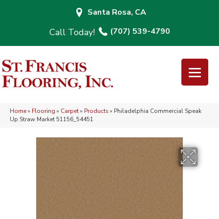
Santa Rosa, CA
(707) 539-4790
Home
»
Flooring
»
Carpet
»
Products
»
Philadelphia Commercial Speak
Up Straw Market 51156_54451