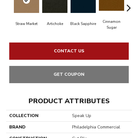
Cinnamon
Straw Market
Artichoke
Black Sapphire
Deep
Sugar
CONTACT US
GET COUPON
PRODUCT ATTRIBUTES
COLLECTION
Speak Up
BRAND
Philadelphia Commercial