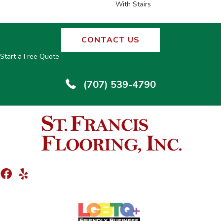
With Stairs
CONTACT US
Start a Free Quote
(707) 539-4790