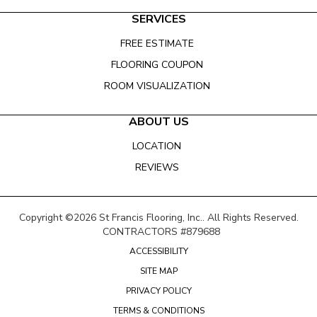
SERVICES
FREE ESTIMATE
FLOORING COUPON
ROOM VISUALIZATION
ABOUT US
LOCATION
REVIEWS
Copyright ©2026 St Francis Flooring, Inc.. All Rights Reserved.
CONTRACTORS #879688
ACCESSIBILITY
SITE MAP
PRIVACY POLICY
TERMS & CONDITIONS