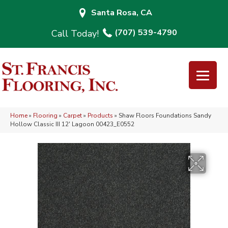
Santa Rosa, CA
(707) 539-4790
Home
»
Flooring
»
Carpet
»
Products
»
Shaw Floors Foundations Sandy
Hollow Classic III 12′ Lagoon 00423_E0552