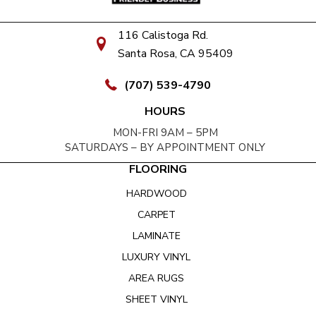
116 Calistoga Rd.
Santa Rosa, CA 95409
(707) 539-4790
HOURS
MON-FRI 9AM – 5PM
SATURDAYS – BY APPOINTMENT ONLY
FLOORING
HARDWOOD
CARPET
LAMINATE
LUXURY VINYL
AREA RUGS
SHEET VINYL