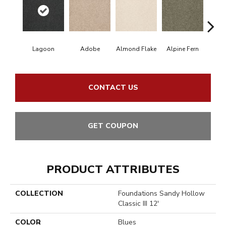
Lagoon
Adobe
Almond Flake
Alpine Fern
Arr
CONTACT US
GET COUPON
PRODUCT ATTRIBUTES
COLLECTION
Foundations Sandy Hollow
Classic III 12'
COLOR
Blues