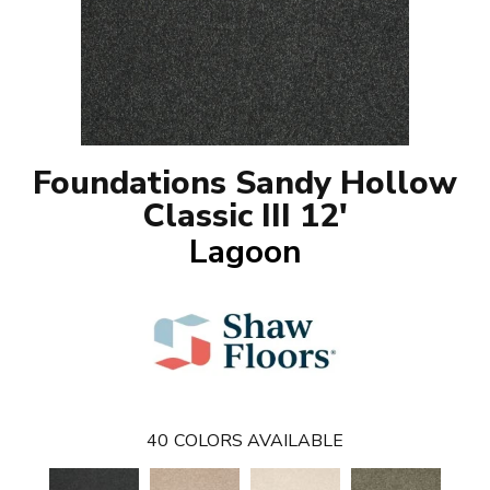
Foundations Sandy Hollow
Classic III 12'
Lagoon
40
COLORS AVAILABLE