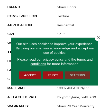
BRAND
Shaw Floors
CONSTRUCTION
Texture
APPLICATION
Residential
SIZE
12 Ft
Close 
WIDTH
12 Ft
Our site uses cookies to improve your experience.
By using our site, you acknowledge and accept our
THICKNESS
0.64 In
use of cookies.
Please read our
privacy policy
and the
terms and
FIBER
100% ANSO® Nylon
conditions
for more information.
FACE WEIGHT
60 Oz/yd²
ACCEPT
REJECT
SETTINGS
STYLE
Texture
MATERIAL
100% ANSO® Nylon
ATTACHED PAD
Polypropylene, SoftBac®
WARRANTY
Shaw 20 Year Warranty