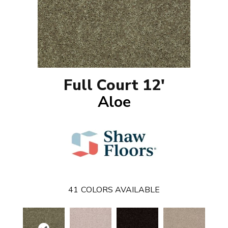
Full Court 12'
Aloe
41
COLORS AVAILABLE