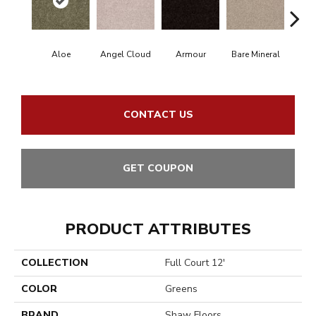
Aloe
Angel Cloud
Armour
Bare Mineral
Bar
CONTACT US
GET COUPON
PRODUCT ATTRIBUTES
COLLECTION
Full Court 12'
COLOR
Greens
BRAND
Shaw Floors