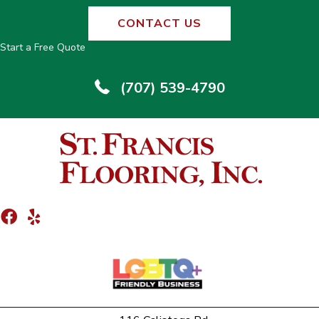
CONTACT US
Start a Free Quote
(707) 539-4790