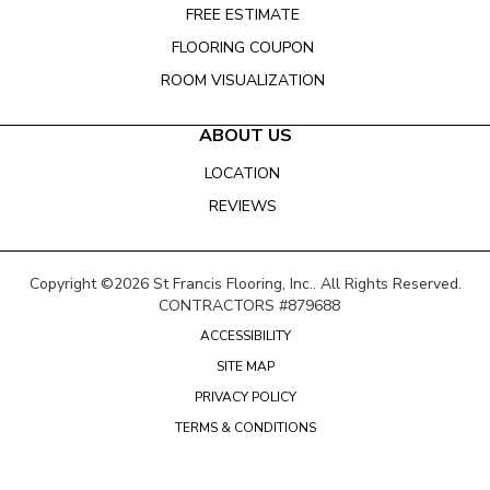
FREE ESTIMATE
FLOORING COUPON
ROOM VISUALIZATION
ABOUT US
LOCATION
REVIEWS
Copyright ©2026 St Francis Flooring, Inc.. All Rights Reserved.
CONTRACTORS #879688
ACCESSIBILITY
SITE MAP
PRIVACY POLICY
TERMS & CONDITIONS