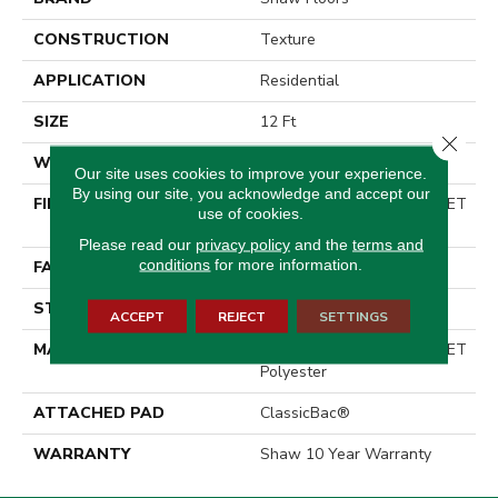
CONSTRUCTION
Texture
APPLICATION
Residential
SIZE
12 Ft
Close 
WIDTH
12 Ft
Our site uses cookies to improve your experience.
By using our site, you acknowledge and accept our
FIBER
100% ClearTouch® BCF PET
use of cookies.
Polyester
Please read our
privacy policy
and the
terms and
conditions
for more information.
FACE WEIGHT
25 Oz/yd²
STYLE
Texture
ACCEPT
REJECT
SETTINGS
MATERIAL
100% ClearTouch® BCF PET
Polyester
ATTACHED PAD
ClassicBac®
WARRANTY
Shaw 10 Year Warranty