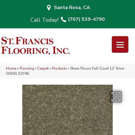
Santa Rosa, CA
(707) 539-4790
Home
»
Flooring
»
Carpet
»
Products
»
Shaw Floors Full Court 12′ Aloe
00300_52Y46