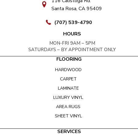
116 Calistoga Rd.
Santa Rosa, CA 95409
(707) 539-4790
HOURS
MON-FRI 9AM – 5PM
SATURDAYS – BY APPOINTMENT ONLY
FLOORING
HARDWOOD
CARPET
LAMINATE
LUXURY VINYL
AREA RUGS
SHEET VINYL
SERVICES