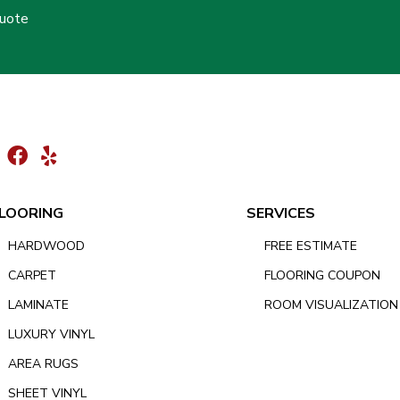
Quote
LOORING
SERVICES
HARDWOOD
FREE ESTIMATE
CARPET
FLOORING COUPON
LAMINATE
ROOM VISUALIZATION
LUXURY VINYL
AREA RUGS
SHEET VINYL