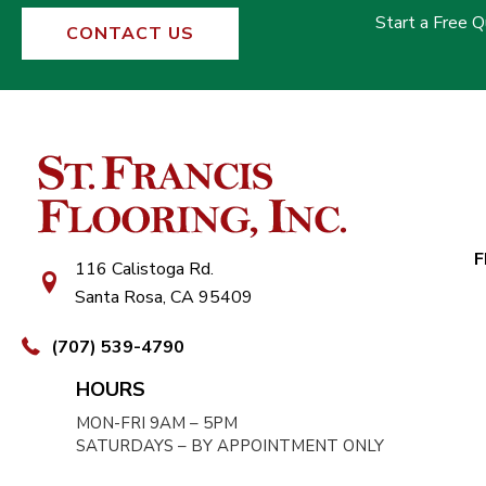
Start a Free 
CONTACT US
F
116 Calistoga Rd.
Santa Rosa, CA 95409
(707) 539-4790
HOURS
MON-FRI 9AM – 5PM
SATURDAYS – BY APPOINTMENT ONLY