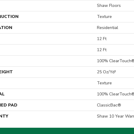
Shaw Floors
RUCTION
Texture
ATION
Residential
12 Ft
12 Ft
100% ClearTouch®
EIGHT
25 Oz/yd²
Texture
AL
100% ClearTouch®
ED PAD
ClassicBac®
NTY
Shaw 10 Year War