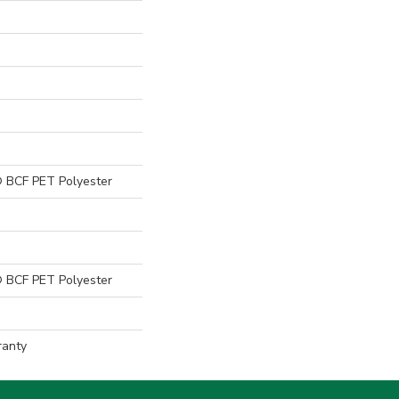
 BCF PET Polyester
 BCF PET Polyester
ranty