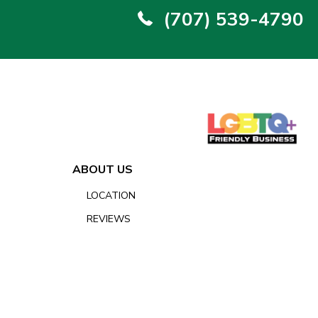
(707) 539-4790
ABOUT US
LOCATION
REVIEWS