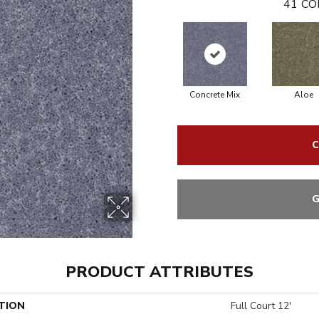
41
CO
Concrete Mix
Aloe
C
G
PRODUCT ATTRIBUTES
TION
Full Court 12'