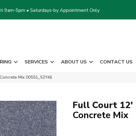
ri 9am-5pm • Saturdays-by Appointment Only
RING
SERVICES
ABOUT US
CONTACT US
′ Concrete Mix 00551_52Y46
Full Court 12'
Concrete Mix