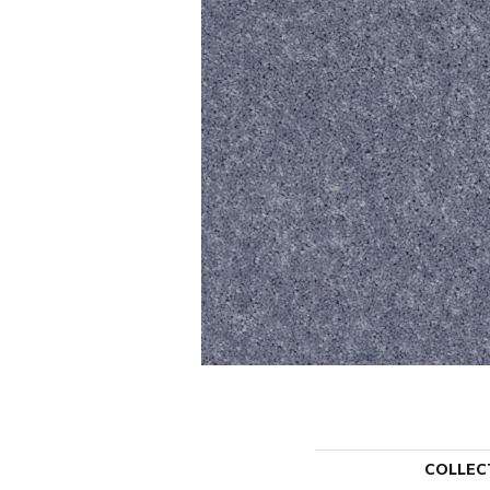
COLLEC