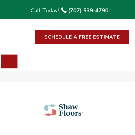
(707) 539-4790
SCHEDULE A FREE ESTIMATE
SEARCH