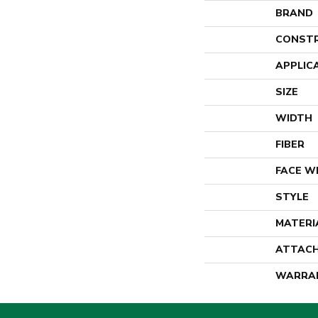
BRAND
CONST
APPLIC
SIZE
WIDTH
FIBER
FACE W
STYLE
MATERI
ATTACH
WARRA