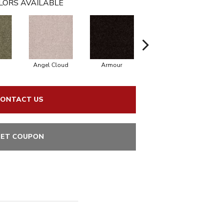
LORS AVAILABLE
Angel Cloud
Armour
Bare Mineral
ONTACT US
ET COUPON