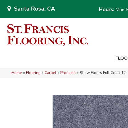
Santa Rosa, CA
Hours:
Mon-F
FLOO
Home
»
Flooring
»
Carpet
»
Products
»
Shaw Floors Full Court 12