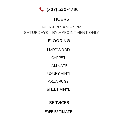
(707) 539-4790
HOURS
MON-FRI 9AM – 5PM
SATURDAYS – BY APPOINTMENT ONLY
FLOORING
HARDWOOD
CARPET
LAMINATE
LUXURY VINYL
AREA RUGS
SHEET VINYL
SERVICES
FREE ESTIMATE