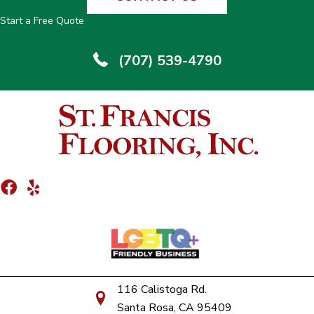
Start a Free Quote
(707) 539-4790
116 Calistoga Rd.
Santa Rosa, CA 95409