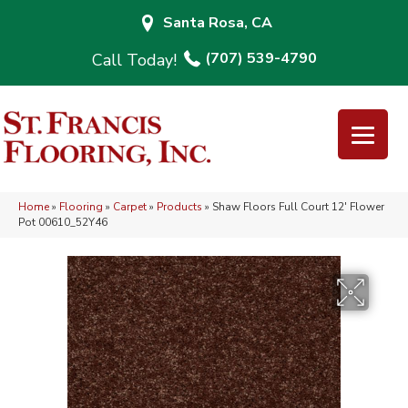
Santa Rosa, CA
(707) 539-4790
Home
»
Flooring
»
Carpet
»
Products
»
Shaw Floors Full Court 12′ Flower
Pot 00610_52Y46