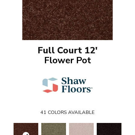
Full Court 12'
Flower Pot
41
COLORS AVAILABLE