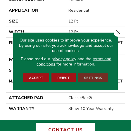
APPLICATION
Residential
SIZE
12 Ft
Close 
WIDTH
12 Ft
Our site uses cookies to improve your experience.
FIBER
100% ClearTouch® BCF PET
By using our site, you acknowledge and accept our
Polyester
use of cookies.
Please read our
privacy policy
and the
terms and
FACE WEIGHT
25 Oz/yd²
conditions
for more information.
STYLE
Texture
ACCEPT
REJECT
SETTINGS
MATERIAL
100% ClearTouch® BCF PET
Polyester
ATTACHED PAD
ClassicBac®
WARRANTY
Shaw 10 Year Warranty
CONTACT US