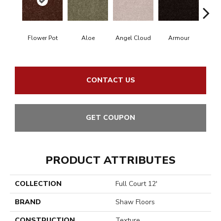
Flower Pot
Aloe
Angel Cloud
Armour
Bare
CONTACT US
GET COUPON
PRODUCT ATTRIBUTES
COLLECTION
Full Court 12'
BRAND
Shaw Floors
CONSTRUCTION
Texture