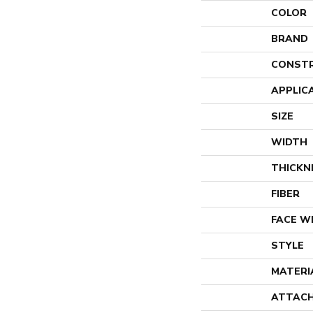
COLOR
BRAND
CONST
APPLIC
SIZE
WIDTH
THICKN
FIBER
FACE W
STYLE
MATERI
ATTACH