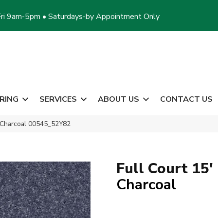
ri 9am-5pm • Saturdays-by Appointment Only
RING
SERVICES
ABOUT US
CONTACT US
′ Charcoal 00545_52Y82
Full Court 15'
Charcoal