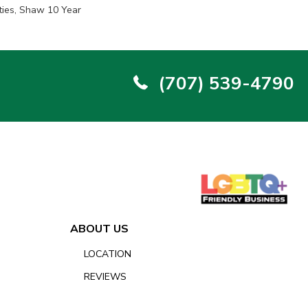
ties, Shaw 10 Year
(707) 539-4790
ABOUT US
LOCATION
REVIEWS