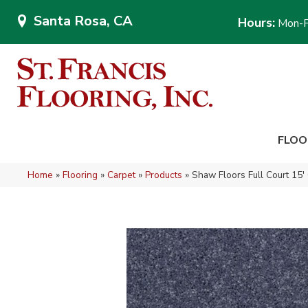
Santa Rosa, CA
Hours:
Mon-F
FLOO
Home
»
Flooring
»
Carpet
»
Products
»
Shaw Floors Full Court 15