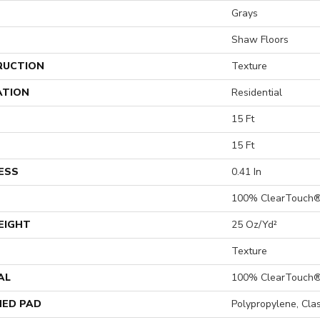
Grays
Shaw Floors
RUCTION
Texture
ATION
Residential
15 Ft
15 Ft
ESS
0.41 In
100% ClearTouch®
EIGHT
25 Oz/yd²
Texture
AL
100% ClearTouch®
ED PAD
Polypropylene, Cla