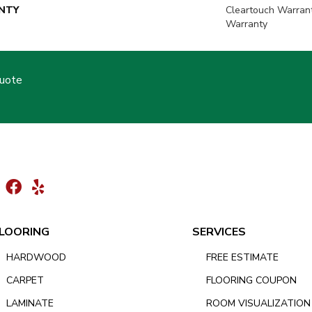
NTY
Cleartouch Warran
Warranty
Quote
LOORING
SERVICES
HARDWOOD
FREE ESTIMATE
CARPET
FLOORING COUPON
LAMINATE
ROOM VISUALIZATION