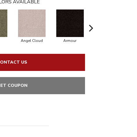
LORS AVAILABLE
Angel Cloud
Armour
Bare Mineral
ONTACT US
ET COUPON