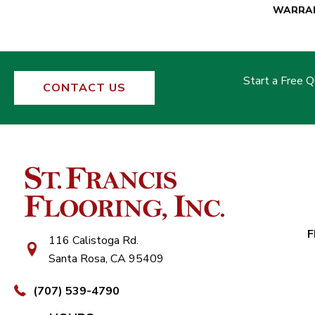
WARRA
Start a Free 
CONTACT US
F
116 Calistoga Rd.
Santa Rosa, CA 95409
(707) 539-4790