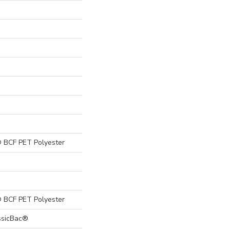
 BCF PET Polyester
 BCF PET Polyester
ssicBac®