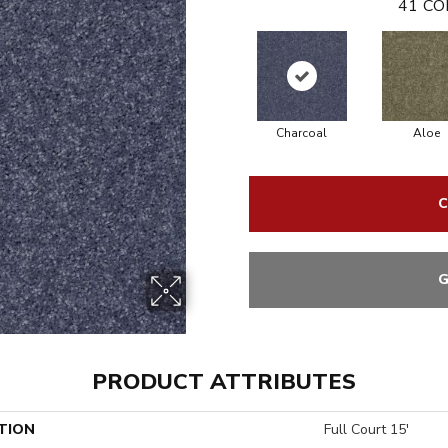
41
CO
Charcoal
Aloe
C
G
PRODUCT ATTRIBUTES
TION
Full Court 15'