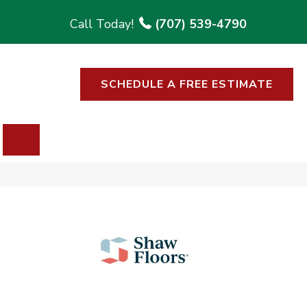
(707) 539-4790
SCHEDULE A FREE ESTIMATE
SEARCH