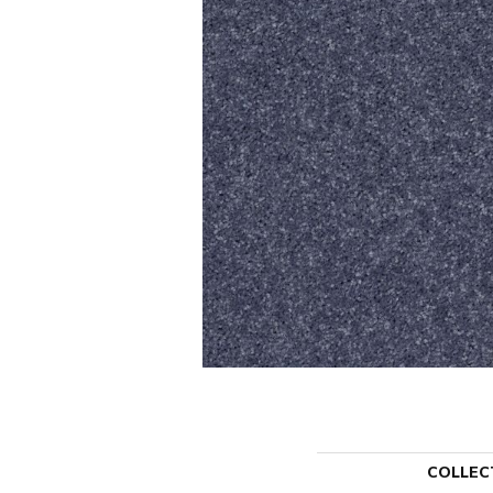
COLLEC