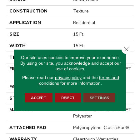
CONSTRUCTION
Texture
APPLICATION
Residential
SIZE
15 Ft
WIDTH
15 Ft
Close 
THICKNESS
0.41 In
Our site uses cookies to improve your experience.
By using our site, you acknowledge and accept our
FIBER
100% ClearTouch® BCF PET
use of cookies.
Polyester
Please read our
privacy policy
and the
terms and
conditions
for more information.
FACE WEIGHT
25 Oz/yd²
ACCEPT
REJECT
SETTINGS
STYLE
Texture
MATERIAL
100% ClearTouch® BCF PET
Polyester
ATTACHED PAD
Polypropylene, ClassicBac®
WARRANTY
Cleartouch Warranties,