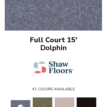
Full Court 15'
Dolphin
41
COLORS AVAILABLE