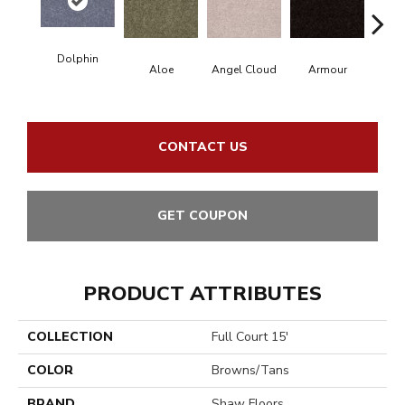
Dolphin
Aloe
Angel Cloud
Armour
Bare
CONTACT US
GET COUPON
PRODUCT ATTRIBUTES
COLLECTION
Full Court 15'
COLOR
Browns/Tans
BRAND
Shaw Floors