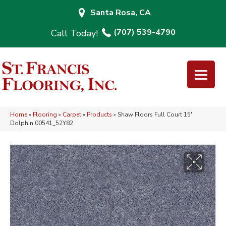
Santa Rosa, CA
(707) 539-4790
Home
»
Flooring
»
Carpet
»
Products
»
Shaw Floors Full Court 15′
Dolphin 00541_52Y82