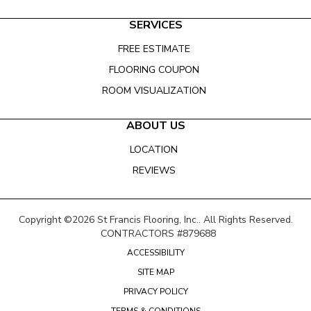
SERVICES
FREE ESTIMATE
FLOORING COUPON
ROOM VISUALIZATION
ABOUT US
LOCATION
REVIEWS
Copyright ©2026 St Francis Flooring, Inc.. All Rights Reserved.
CONTRACTORS #879688
ACCESSIBILITY
SITE MAP
PRIVACY POLICY