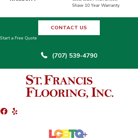
Shaw 10 Year Warranty
CONTACT US
Start a Free Quote
(707) 539-4790