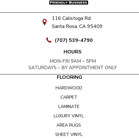
116 Calistoga Rd.
Santa Rosa, CA 95409
(707) 539-4790
HOURS
MON-FRI 9AM – 5PM
SATURDAYS – BY APPOINTMENT ONLY
FLOORING
HARDWOOD
CARPET
LAMINATE
LUXURY VINYL
AREA RUGS
SHEET VINYL