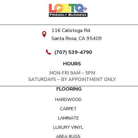
116 Calistoga Rd.
Santa Rosa, CA 95409
(707) 539-4790
HOURS
MON-FRI 9AM – 5PM
SATURDAYS – BY APPOINTMENT ONLY
FLOORING
HARDWOOD
CARPET
LAMINATE
LUXURY VINYL
AREA RUGS