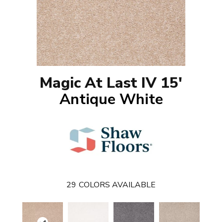
Magic At Last IV 15'
Antique White
29
COLORS AVAILABLE