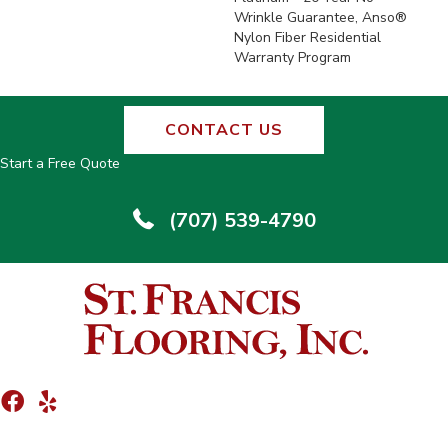
Wrinkle Guarantee, Anso®
Nylon Fiber Residential
Warranty Program
CONTACT US
Start a Free Quote
(707) 539-4790