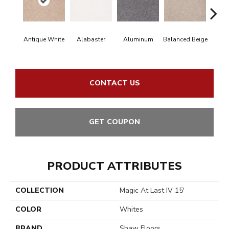
Antique White
Alabaster
Aluminum
Balanced Beige
Bl
CONTACT US
GET COUPON
PRODUCT ATTRIBUTES
COLLECTION
Magic At Last IV 15'
COLOR
Whites
BRAND
Shaw Floors