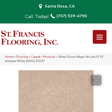
Santa Rosa, CA
(707) 539-4790
Home
»
Flooring
»
Carpet
»
Products
»
Shaw Floors Magic At Last IV 15′
Antique White 00150_E0237