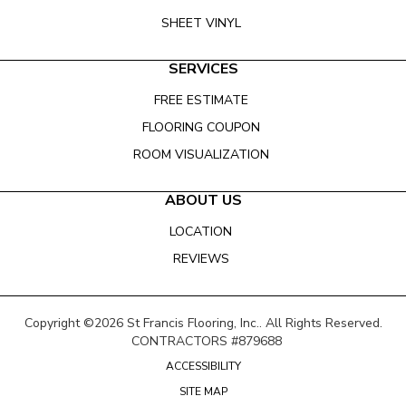
SHEET VINYL
SERVICES
FREE ESTIMATE
FLOORING COUPON
ROOM VISUALIZATION
ABOUT US
LOCATION
REVIEWS
Copyright ©2026 St Francis Flooring, Inc.. All Rights Reserved.
CONTRACTORS #879688
ACCESSIBILITY
SITE MAP