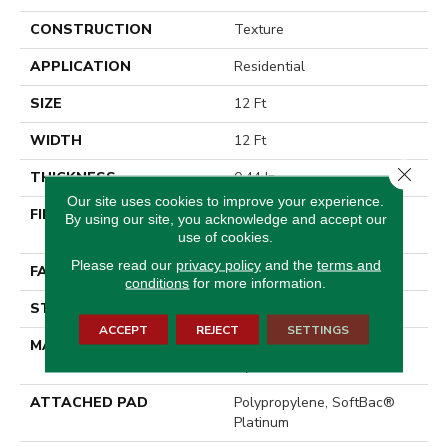
CONSTRUCTION
Texture
APPLICATION
Residential
SIZE
12 Ft
WIDTH
12 Ft
Close 
THICKNESS
0.44 In
Our site uses cookies to improve your experience.
FIBER
100% EverTouch® BCF
By using our site, you acknowledge and accept our
Nylon
use of cookies.
Please read our
privacy policy
and the
terms and
FACE WEIGHT
40 Oz/yd²
conditions
for more information.
STYLE
Texture
ACCEPT
REJECT
SETTINGS
MATERIAL
100% EverTouch® BCF
Nylon
ATTACHED PAD
Polypropylene, SoftBac®
Platinum