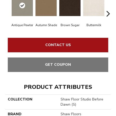
Antique Pewter
Autumn Shade
Brown Sugar
Buttermilk
Cu
CONTACT US
GET COUPON
PRODUCT ATTRIBUTES
COLLECTION
Shaw Floor Studio Before
Dawn (S)
BRAND
Shaw Floors