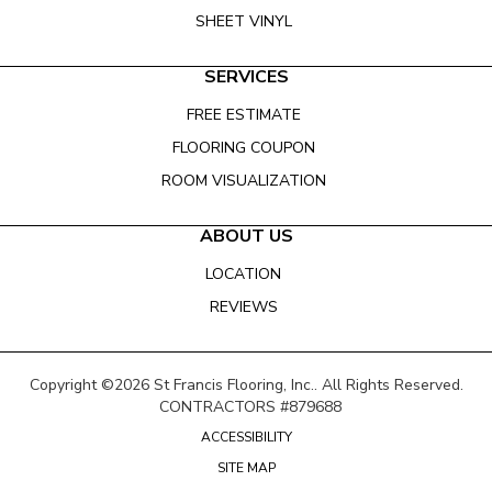
SHEET VINYL
SERVICES
FREE ESTIMATE
FLOORING COUPON
ROOM VISUALIZATION
ABOUT US
LOCATION
REVIEWS
Copyright ©2026 St Francis Flooring, Inc.. All Rights Reserved.
CONTRACTORS #879688
ACCESSIBILITY
SITE MAP