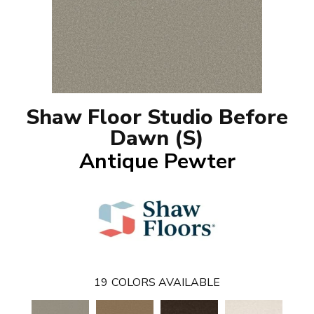
Shaw Floor Studio Before
Dawn (S)
Antique Pewter
19
COLORS AVAILABLE