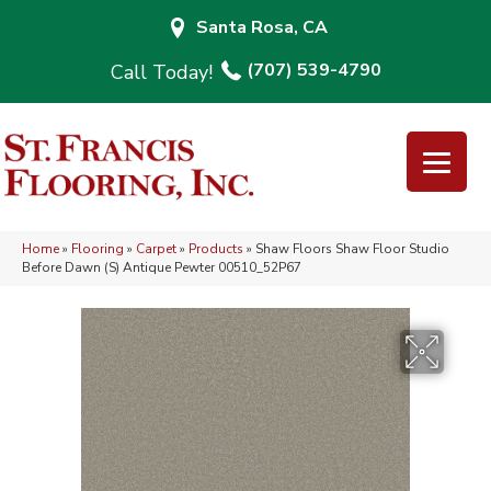
Santa Rosa, CA
(707) 539-4790
Home
»
Flooring
»
Carpet
»
Products
»
Shaw Floors Shaw Floor Studio
Before Dawn (S) Antique Pewter 00510_52P67