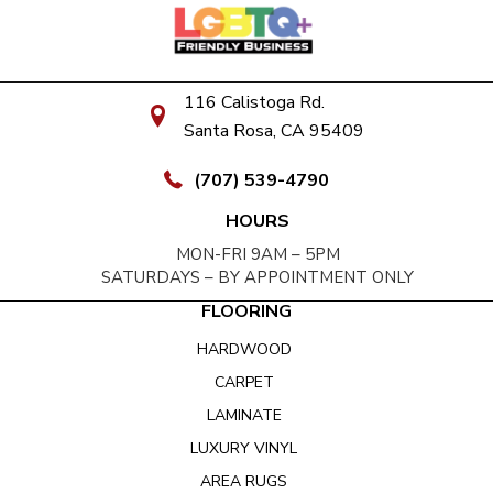
116 Calistoga Rd.
Santa Rosa, CA 95409
(707) 539-4790
HOURS
MON-FRI 9AM – 5PM
SATURDAYS – BY APPOINTMENT ONLY
FLOORING
HARDWOOD
CARPET
LAMINATE
LUXURY VINYL
AREA RUGS