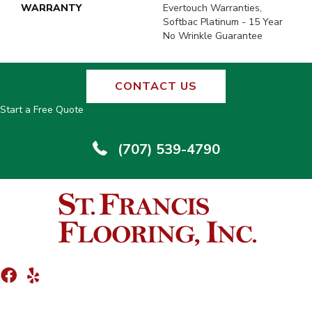
WARRANTY
Evertouch Warranties,
Softbac Platinum - 15 Year
No Wrinkle Guarantee
CONTACT US
Start a Free Quote
(707) 539-4790